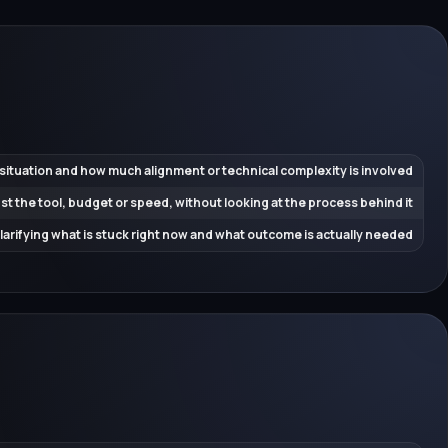
 situation and how much alignment or technical complexity is involved
ust the tool, budget or speed, without looking at the process behind it
 clarifying what is stuck right now and what outcome is actually needed