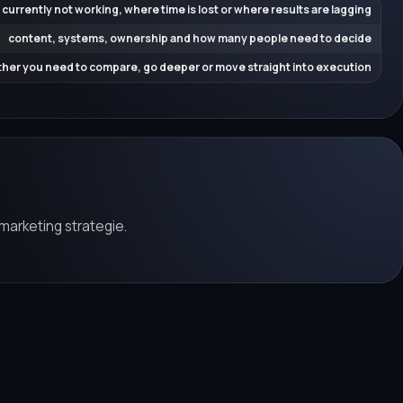
 currently not working, where time is lost or where results are lagging
content, systems, ownership and how many people need to decide
her you need to compare, go deeper or move straight into execution
marketing strategie.