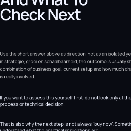
Check Next
Use the short answer above as direction, not as an isolated y
in strategie, groei en schaalbaarheid, the outcome is usually 
combination of business goal, current setup and how much ch
is really involved.
If you want to assess this yourself first, do not look only at t
process or technical decision.
That is also why the next step is not always “buy now”. Som
understand what the practical implications are.