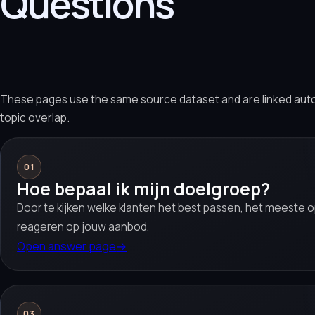
Questions
These pages use the same source dataset and are linked aut
topic overlap.
01
Hoe bepaal ik mijn doelgroep?
Door te kijken welke klanten het best passen, het meeste o
reageren op jouw aanbod.
Open answer page
→
03