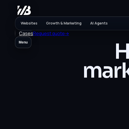
Websites
Growth & Marketing
AI Agents
Cases
Request quote
→
H
Menu
mark