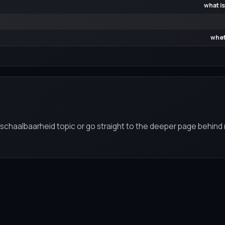
what is
whet
n schaalbaarheid topic or go straight to the deeper page behind 