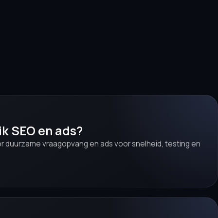
ik SEO en ads?
r duurzame vraagopvang en ads voor snelheid, testing en