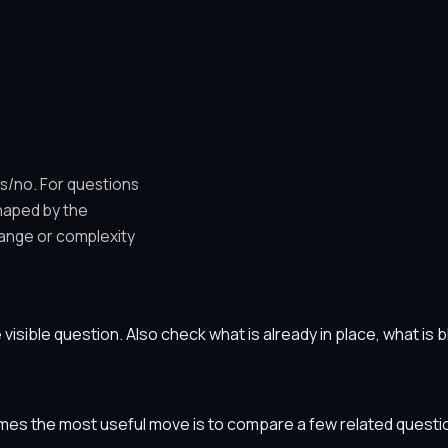
es/no. For questions
shaped by the
ange or complexity
he visible question. Also check what is already in place, what i
etimes the most useful move is to compare a few related ques