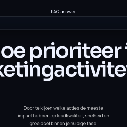
FAQ answer
oe prioriteer 
etingactivite
Door te kijken welke acties de meeste
impact hebben op leadkwaliteit, snelheid en
groeidoel binnen je huidige fase.