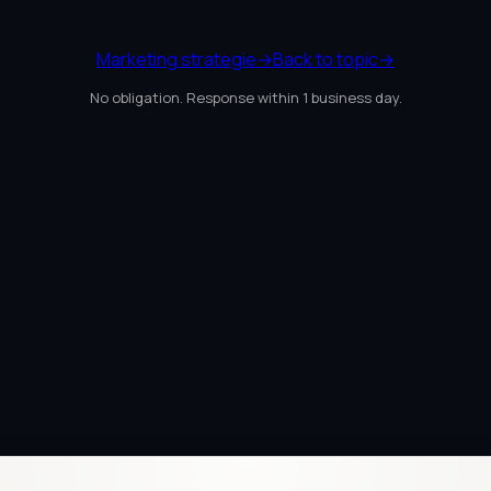
Marketing strategie
→
Back to topic
→
No obligation. Response within 1 business day.