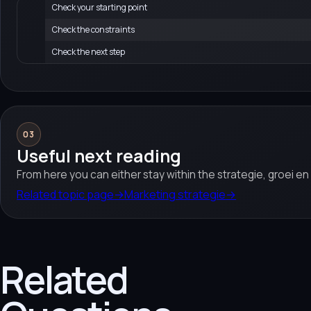
Check your starting point
Check the constraints
Check the next step
03
Useful next reading
From here you can either stay within the strategie, groei e
Related topic page
→
Marketing strategie
→
Related