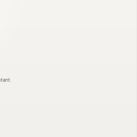
tant.