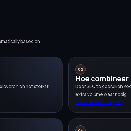
omatically based on
02
Hoe combineer 
pleveren en het sterkst
Door SEO te gebruiken voo
extra volume waar nodig.
Open answer page
→
04