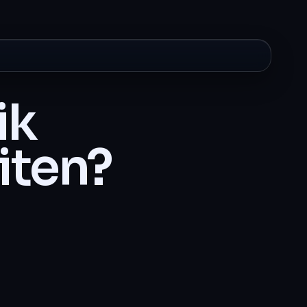
ik
iten?