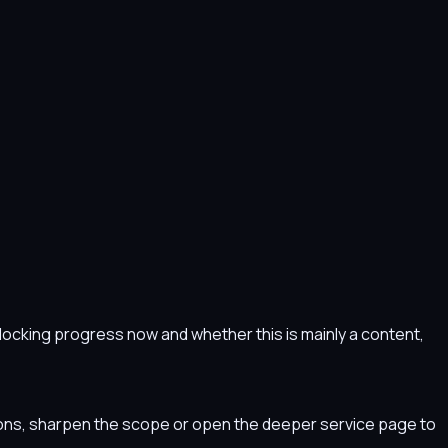
s blocking progress now and whether this is mainly a content,
tions, sharpen the scope or open the deeper service page to