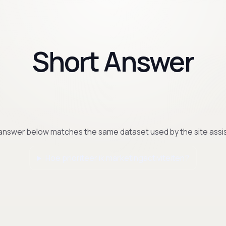
Short Answer
answer below matches the same dataset used by the site assis
Hoe prioriteer ik marketingactiviteiten?