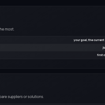
the most.
your goal, the current
j
first
re suppliers or solutions.