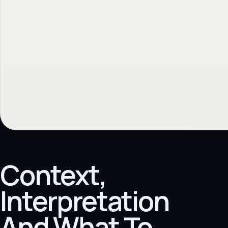
Context,
Interpretation
And What To