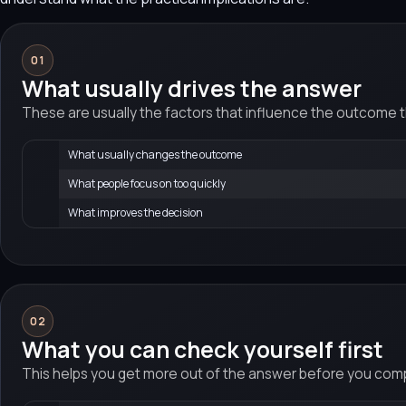
01
What usually drives the answer
These are usually the factors that influence the outcome 
What usually changes the outcome
What people focus on too quickly
What improves the decision
02
What you can check yourself first
This helps you get more out of the answer before you compa