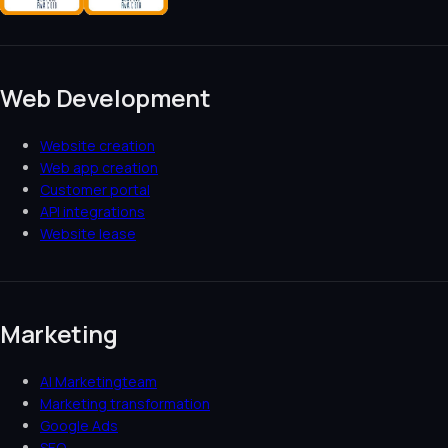
Web Development
Website creation
Web app creation
Customer portal
API integrations
Website lease
Marketing
AI Marketingteam
Marketing transformation
Google Ads
SEO