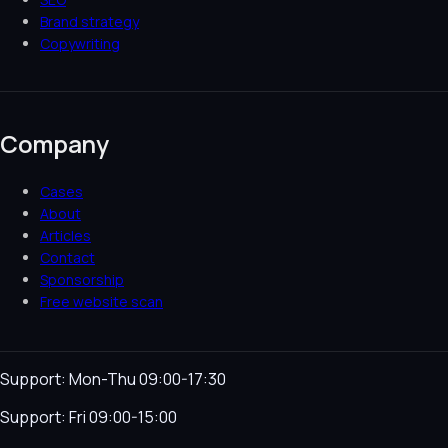
Brand strategy
Copywriting
Company
Cases
About
Articles
Contact
Sponsorship
Free website scan
Support: Mon-Thu 09:00-17:30
Support: Fri 09:00-15:00