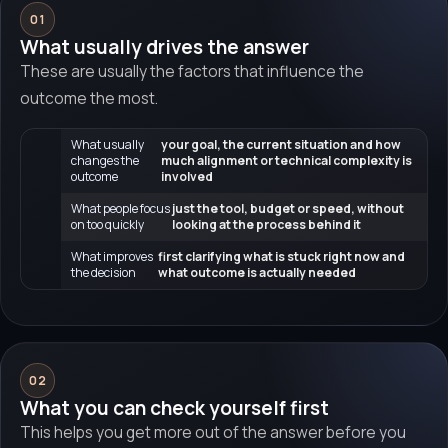
01
What usually drives the answer
These are usually the factors that influence the
outcome the most.
What usually
your goal, the current situation and how
changes the
much alignment or technical complexity is
outcome
involved
What people focus
just the tool, budget or speed, without
on too quickly
looking at the process behind it
What improves
first clarifying what is stuck right now and
the decision
what outcome is actually needed
02
What you can check yourself first
This helps you get more out of the answer before you