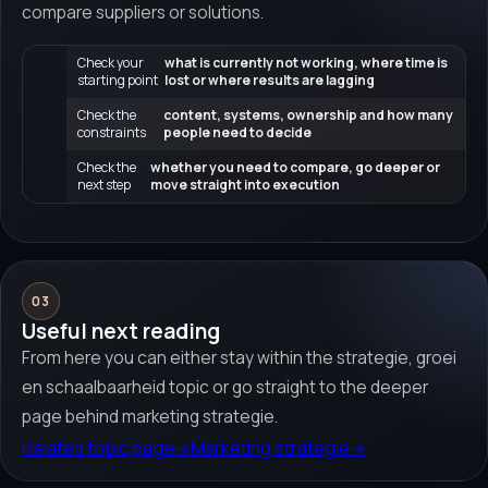
compare suppliers or solutions.
Check your
what is currently not working, where time is
starting point
lost or where results are lagging
Check the
content, systems, ownership and how many
constraints
people need to decide
Check the
whether you need to compare, go deeper or
next step
move straight into execution
03
Useful next reading
From here you can either stay within the strategie, groei
en schaalbaarheid topic or go straight to the deeper
page behind marketing strategie.
Related topic page
→
Marketing strategie
→