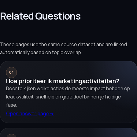
Related Questions
These pages use the same source dataset and are linked
automatically based on topic overlap.
01
Hoe prioriteer ik marketingactiviteiten?
Door te kijken welke acties de meeste impact hebben op
leadkwaliteit, snelheid en groeidoel binnen je huidige
fase.
Open answer page
→