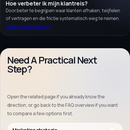
Hoe verbeter ik mijn klantreis?
Door beter te begrijpen waar klanten afhaken, twijfelen
of vertragen en die frictie systematisch weg te nemen.
Open answer page
→
Need A Practical Next
Step?
Open the related page if you already know the
direction, or go back to the FAQ overview if you want
to compare a few options first.
Marketing strategie