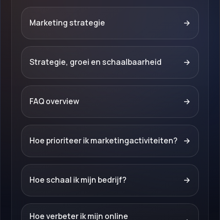
Marketing strategie
→
Strategie, groei en schaalbaarheid
→
FAQ overview
→
Hoe prioriteer ik marketingactiviteiten?
→
Hoe schaal ik mijn bedrijf?
→
Hoe verbeter ik mijn online