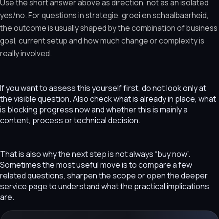
Use the short answer above as direction, not as an isolated
yes/no. For questions in strategie, groei en schaalbaarheid,
the outcome is usually shaped by the combination of business
goal, current setup and how much change or complexity is
really involved.
If you want to assess this yourself first, do not look only at
the visible question. Also check what is already in place, what
is blocking progress now and whether this is mainly a
content, process or technical decision.
That is also why the next step is not always “buy now”.
Sometimes the most useful move is to compare a few
related questions, sharpen the scope or open the deeper
service page to understand what the practical implications
are.