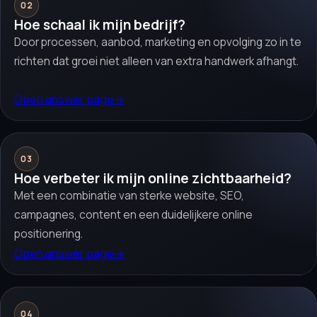
02
Hoe schaal ik mijn bedrijf?
Door processen, aanbod, marketing en opvolging zo in te
richten dat groei niet alleen van extra handwerk afhangt.
Open answer page
→
03
Hoe verbeter ik mijn online zichtbaarheid?
Met een combinatie van sterke website, SEO,
campagnes, content en een duidelijkere online
positionering.
Open answer page
→
04