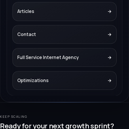
Articles
→
Contact
→
Full Service Internet Agency
→
Optimizations
→
KEEP SCALING
Ready for your next growth sprint?