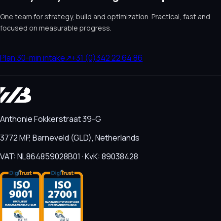
One team for strategy, build and optimization. Practical, fast and
focused on measurable progress.
Plan 30-min intake
↗
+31 (0)342 22 64 86
Anthonie Fokkerstraat 39-G
3772 MP, Barneveld (GLD), Netherlands
VAT: NL864859028B01 · KvK: 89038428