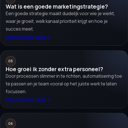
Wat is een goede marketingstrategie?
Een goede strategie maakt duidelijk voor wie je werkt,
waar je groeit, welk kanaal prioriteit krijgt en hoe je
succes meet.
Open answer page
→
05
Hoe groei ik zonder extra personeel?
Door processen slimmer in te richten, automatisering toe
te passen en je team vooral op het juiste werk te laten
focussen.
Open answer page
→
06