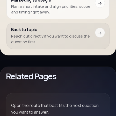
→
Plan a short intake and align priorities, scope
and timing right away.
Back to topic
→
Reach out directly if you want to discuss the
question first.
Related Pages
Open the route that best fits the next question
you want to answer.