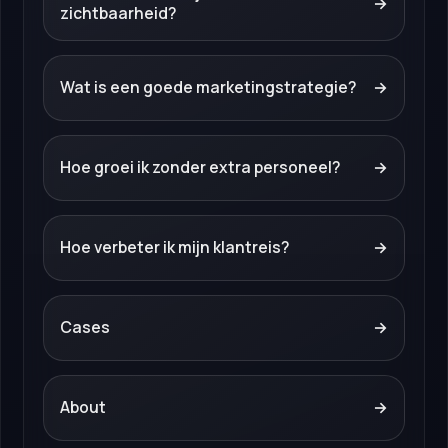
→
zichtbaarheid?
Wat is een goede marketingstrategie?
→
Hoe groei ik zonder extra personeel?
→
Hoe verbeter ik mijn klantreis?
→
Cases
→
About
→