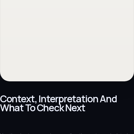
Context, Interpretation And
What To Check Next