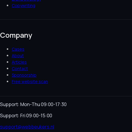
Copywriting
Company
Cases
About
Articles
Contact
Sponsorship
Free website scan
Support: Mon-Thu 09:00-17:30
Support: Fri 09:00-15:00
support@webbeukers.nl