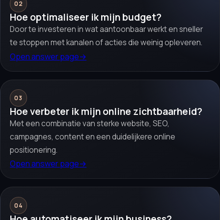
02
Hoe optimaliseer ik mijn budget?
Door te investeren in wat aantoonbaar werkt en sneller
te stoppen met kanalen of acties die weinig opleveren.
Open answer page
→
03
Hoe verbeter ik mijn online zichtbaarheid?
Met een combinatie van sterke website, SEO,
campagnes, content en een duidelijkere online
positionering.
Open answer page
→
04
Hoe automatiseer ik mijn business?