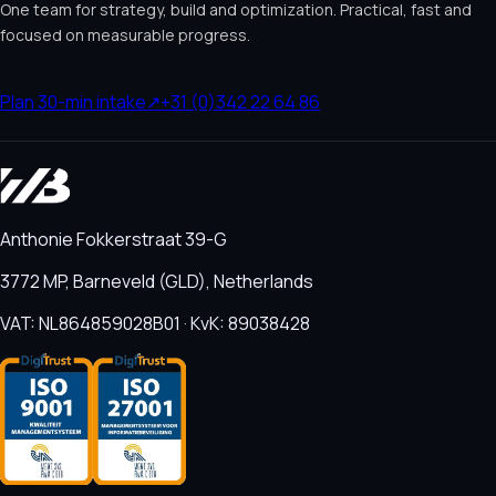
One team for strategy, build and optimization. Practical, fast and
focused on measurable progress.
Plan 30-min intake
↗
+31 (0)342 22 64 86
Anthonie Fokkerstraat 39-G
3772 MP, Barneveld (GLD), Netherlands
VAT: NL864859028B01 · KvK: 89038428