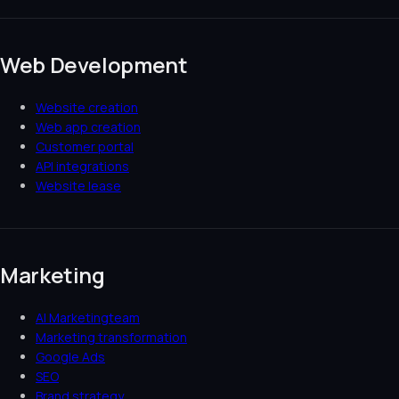
Web Development
Website creation
Web app creation
Customer portal
API integrations
Website lease
Marketing
AI Marketingteam
Marketing transformation
Google Ads
SEO
Brand strategy