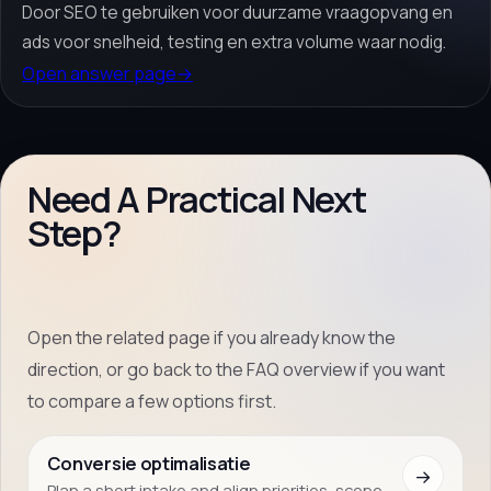
Door SEO te gebruiken voor duurzame vraagopvang en
ads voor snelheid, testing en extra volume waar nodig.
Open answer page
→
Need A Practical Next
Step?
Open the related page if you already know the
direction, or go back to the FAQ overview if you want
to compare a few options first.
Conversie optimalisatie
→
Plan a short intake and align priorities, scope