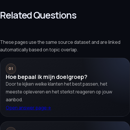
Related Questions
These pages use the same source dataset and are linked
automatically based on topic overlap.
01
Hoe bepaal ik mijn doelgroep?
Door te kijken welke klanten het best passen, het
meeste opleveren en het sterkst reageren op jouw
aanbod.
Open answer page
→