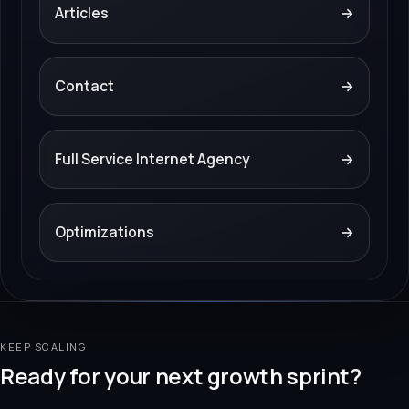
Articles
→
Contact
→
Full Service Internet Agency
→
Optimizations
→
KEEP SCALING
Ready for your next growth sprint?