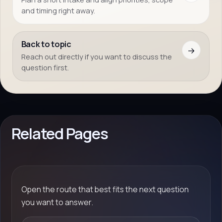
and timing right away.
Back to topic
→
Reach out directly if you want to discuss the
question first.
Related Pages
Open the route that best fits the next question
you want to answer.