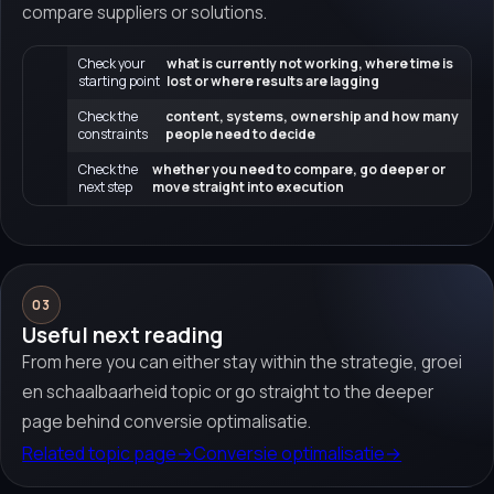
compare suppliers or solutions.
Check your
what is currently not working, where time is
starting point
lost or where results are lagging
Check the
content, systems, ownership and how many
constraints
people need to decide
Check the
whether you need to compare, go deeper or
next step
move straight into execution
03
Useful next reading
From here you can either stay within the strategie, groei
en schaalbaarheid topic or go straight to the deeper
page behind conversie optimalisatie.
Related topic page
→
Conversie optimalisatie
→