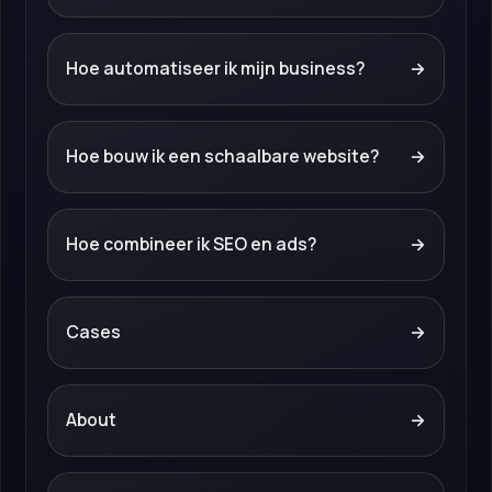
Hoe automatiseer ik mijn business?
→
Hoe bouw ik een schaalbare website?
→
Hoe combineer ik SEO en ads?
→
Cases
→
About
→