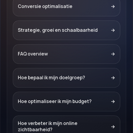
Conversie optimalisatie
→
Strategie, groei en schaalbaarheid
→
FAQ overview
→
Hoe bepaal ik mijn doelgroep?
→
Hoe optimaliseer ik mijn budget?
→
Hoe verbeter ik mijn online
→
zichtbaarheid?