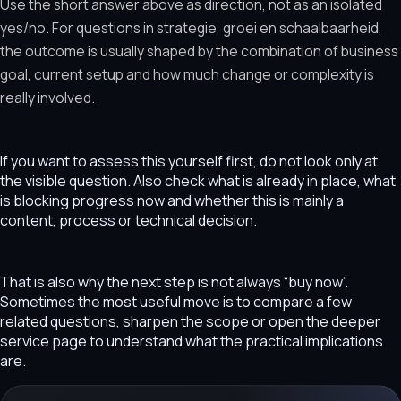
Use the short answer above as direction, not as an isolated
yes/no. For questions in strategie, groei en schaalbaarheid,
the outcome is usually shaped by the combination of business
goal, current setup and how much change or complexity is
really involved.
If you want to assess this yourself first, do not look only at
the visible question. Also check what is already in place, what
is blocking progress now and whether this is mainly a
content, process or technical decision.
That is also why the next step is not always “buy now”.
Sometimes the most useful move is to compare a few
related questions, sharpen the scope or open the deeper
service page to understand what the practical implications
are.