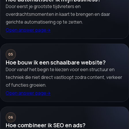
Door eerst je grootste tijdvreters en
overdrachtsmomenten in kaart te brengen en daar
gerichte automatisering op te zetten.
Open answer page
→
05
Hoe bouw ik een schaalbare website?
Door vanaf het begin te kiezen voor een structuur en
techniek die niet direct vastloopt zodra content, verkeer
of functies groeien.
Open answer page
→
06
Hoe combineer ik SEO en ads?