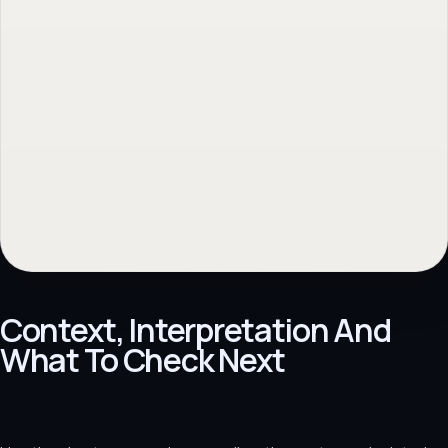
Context, Interpretation And
What To Check Next