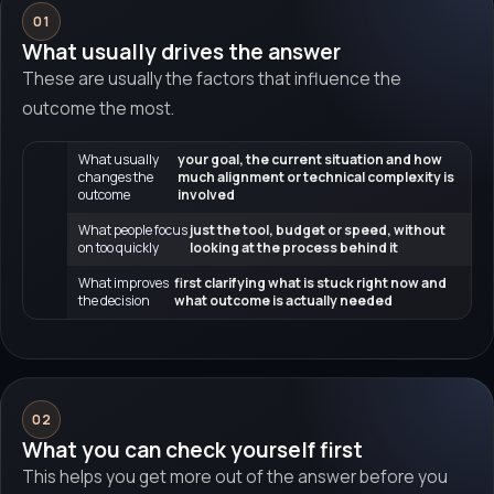
01
What usually drives the answer
These are usually the factors that influence the
outcome the most.
What usually
your goal, the current situation and how
changes the
much alignment or technical complexity is
outcome
involved
What people focus
just the tool, budget or speed, without
on too quickly
looking at the process behind it
What improves
first clarifying what is stuck right now and
the decision
what outcome is actually needed
02
What you can check yourself first
This helps you get more out of the answer before you