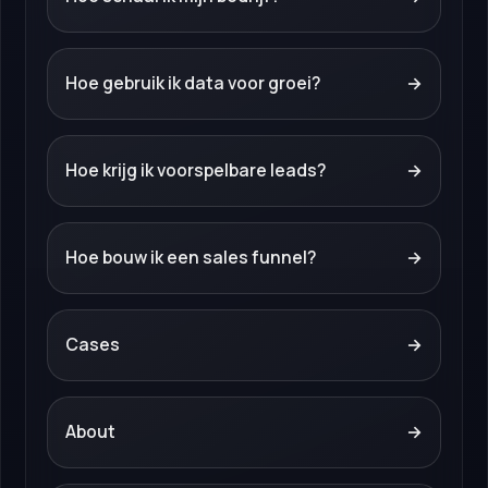
Hoe gebruik ik data voor groei?
→
Hoe krijg ik voorspelbare leads?
→
Hoe bouw ik een sales funnel?
→
Cases
→
About
→