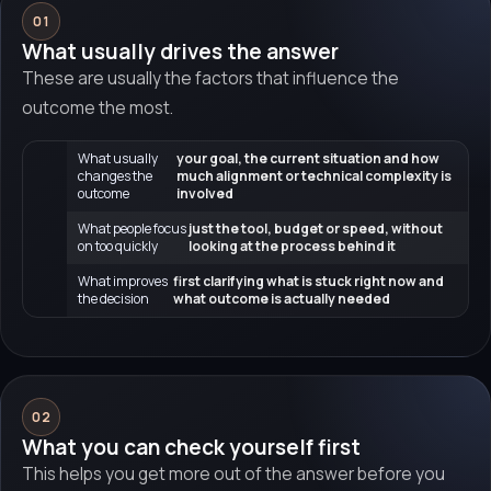
01
What usually drives the answer
These are usually the factors that influence the
outcome the most.
What usually
your goal, the current situation and how
changes the
much alignment or technical complexity is
outcome
involved
What people focus
just the tool, budget or speed, without
on too quickly
looking at the process behind it
What improves
first clarifying what is stuck right now and
the decision
what outcome is actually needed
02
What you can check yourself first
This helps you get more out of the answer before you