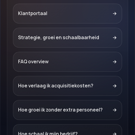
Klantportaal
→
Strategie, groei en schaalbaarheid
→
FAQ overview
→
Hoe verlaag ik acquisitiekosten?
→
Hoe groei ik zonder extra personeel?
→
Hoe schaal ik mijn bedrijf?
→