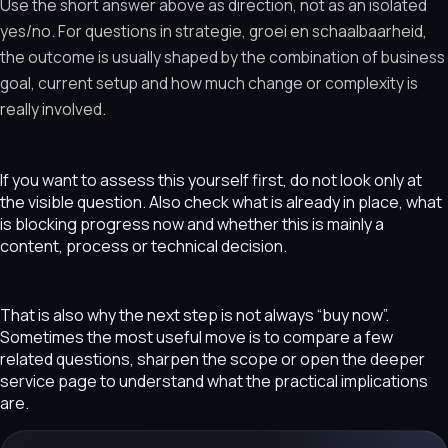
Use the short answer above as direction, not as an isolated
yes/no. For questions in strategie, groei en schaalbaarheid,
the outcome is usually shaped by the combination of business
goal, current setup and how much change or complexity is
really involved.
If you want to assess this yourself first, do not look only at
the visible question. Also check what is already in place, what
is blocking progress now and whether this is mainly a
content, process or technical decision.
That is also why the next step is not always “buy now”.
Sometimes the most useful move is to compare a few
related questions, sharpen the scope or open the deeper
service page to understand what the practical implications
are.