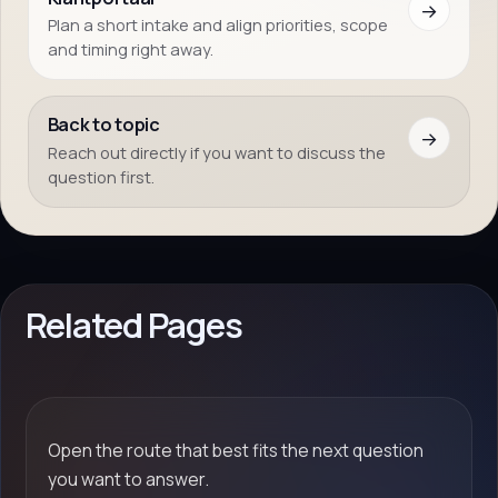
→
Plan a short intake and align priorities, scope
and timing right away.
Back to topic
→
Reach out directly if you want to discuss the
question first.
Related Pages
Open the route that best fits the next question
you want to answer.