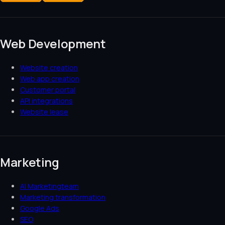
Web Development
Website creation
Web app creation
Customer portal
API integrations
Website lease
Marketing
AI Marketingteam
Marketing transformation
Google Ads
SEO