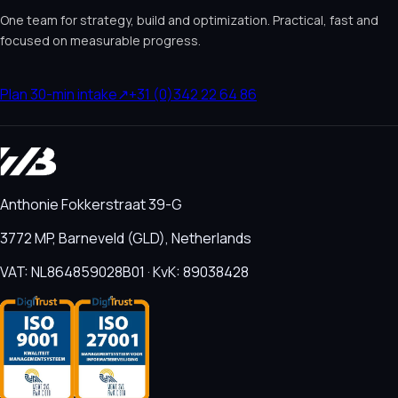
One team for strategy, build and optimization. Practical, fast and
focused on measurable progress.
Plan 30-min intake
↗
+31 (0)342 22 64 86
Anthonie Fokkerstraat 39-G
3772 MP, Barneveld (GLD), Netherlands
VAT: NL864859028B01 · KvK: 89038428