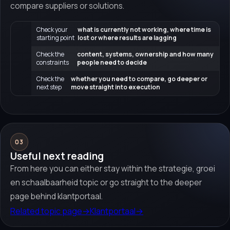
compare suppliers or solutions.
Check your
what is currently not working, where time is
starting point
lost or where results are lagging
Check the
content, systems, ownership and how many
constraints
people need to decide
Check the
whether you need to compare, go deeper or
next step
move straight into execution
03
Useful next reading
From here you can either stay within the strategie, groei
en schaalbaarheid topic or go straight to the deeper
page behind klantportaal.
Related topic page
→
Klantportaal
→