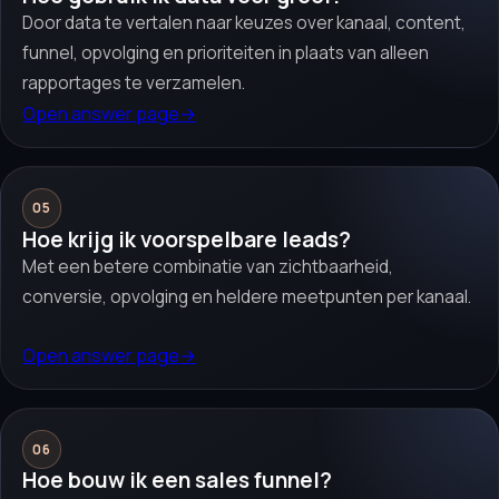
Door data te vertalen naar keuzes over kanaal, content,
funnel, opvolging en prioriteiten in plaats van alleen
rapportages te verzamelen.
Open answer page
→
05
Hoe krijg ik voorspelbare leads?
Met een betere combinatie van zichtbaarheid,
conversie, opvolging en heldere meetpunten per kanaal.
Open answer page
→
06
Hoe bouw ik een sales funnel?