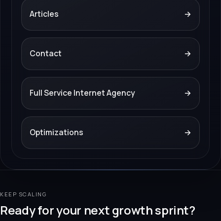
Articles
→
Contact
→
Full Service Internet Agency
→
Optimizations
→
KEEP SCALING
Ready for your next growth sprint?