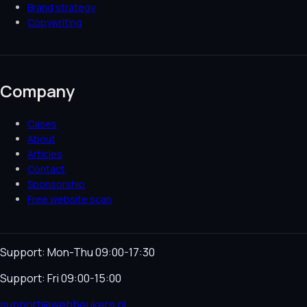
Brand strategy
Copywriting
Company
Cases
About
Articles
Contact
Sponsorship
Free website scan
Support: Mon-Thu 09:00-17:30
Support: Fri 09:00-15:00
support@webbeukers.nl