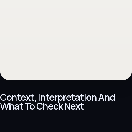
Context, Interpretation And
What To Check Next