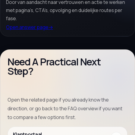
Door van aandacht naar vertrouwen en actie te werken
met pagina’s, CTA’s, opvolging en duidelijke routes per
fase.
Open answer page
→
Need A Practical Next
Step?
Open the related page if you already know the
direction, or go back to the FAQ overview if you want
to compare a few options first.
Klantportaal