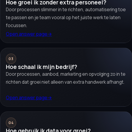
Hoe groei ik zonder extra personeel?
Door processen slimmer in te richten, automatisering toe
te passen en je team vooral op het juiste werk te laten
focussen.
Open answer page
→
03
Hoe schaal ik mijn bedrijf?
Door processen, aanbod, marketing en opvolging zo in te
richten dat groei niet alleen van extra handwerk afhangt.
Open answer page
→
04
Hoe gebruik ik data voor groei?