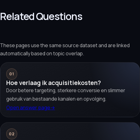
Related Questions
These pages use the same source dataset and are linked
automatically based on topic overlap.
01
Hoe verlaag ik acquisitiekosten?
Door betere targeting, sterkere conversie en slimmer
gebruik van bestaande kanalen en opvolging.
Open answer page
→
02