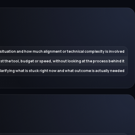
 situation and how much alignment or technical complexity is involved
ust the tool, budget or speed, without looking at the process behind it
 clarifying what is stuck right now and what outcome is actually needed