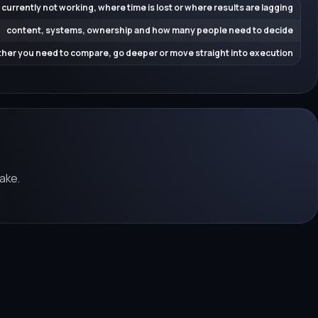
 currently not working, where time is lost or where results are lagging
content, systems, ownership and how many people need to decide
her you need to compare, go deeper or move straight into execution
ake.