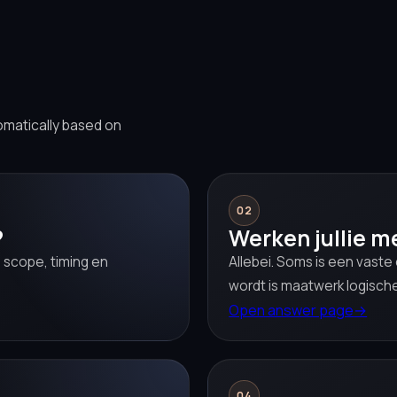
omatically based on
02
?
Werken jullie m
 scope, timing en
Allebei. Soms is een vaste
wordt is maatwerk logische
Open answer page
→
04