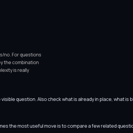
es/no. For questions
by the combination
xity is really
he visible question. Also check what is already in place, what i
etimes the most useful move is to compare a few related ques