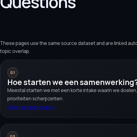
Questions
These pages use the same source dataset and are linked aut
topic overlap.
01
Hoe starten we een samenwerking
Meestal starten we met een korte intake waarin we doelen,
prioriteiten scherpzetten.
Open answer page
→
03