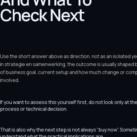
Check Next
Use the short answer above as direction, not as an isolated y
in strategie en samenwerking, the outcome is usually shaped 
of business goal, current setup and how much change or comple
involved.
If you want to assess this yourself first, do not look only at t
process or technical decision.
That is also why the next step is not always “buy now”. Som
understand what the practical implications are.