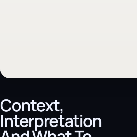
Context,
Interpretation
And What To