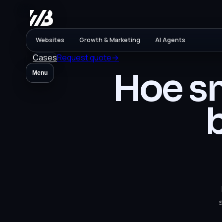
Websites
Growth & Marketing
AI Agents
Cases
Request quote
→
Hoe sn
Menu