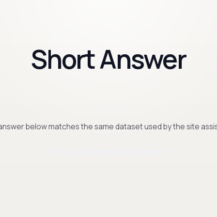
Short Answer
answer below matches the same dataset used by the site assis
Hoe snel kunnen jullie beginnen?