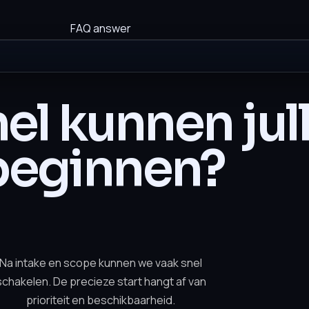
FAQ answer
el kunnen jull
beginnen?
Na intake en scope kunnen we vaak snel
schakelen. De precieze start hangt af van
prioriteit en beschikbaarheid.