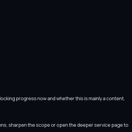
s blocking progress now and whether this is mainly a content,
tions, sharpen the scope or open the deeper service page to