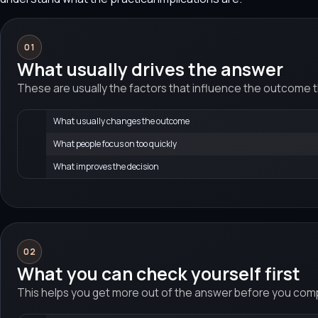
01
What usually drives the answer
These are usually the factors that influence the outcome 
What usually changes the outcome
What people focus on too quickly
What improves the decision
02
What you can check yourself first
This helps you get more out of the answer before you compa