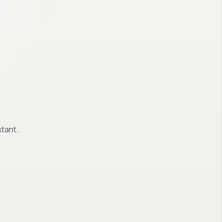
tant.