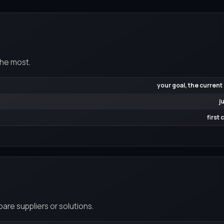
the most.
your goal, the current
j
first
re suppliers or solutions.