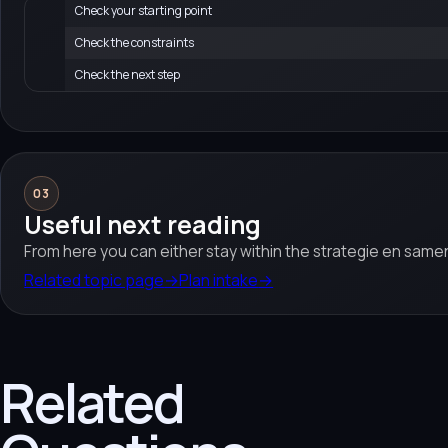
Check your starting point
Check the constraints
Check the next step
03
Useful next reading
From here you can either stay within the strategie en samen
Related topic page
→
Plan intake
→
Related