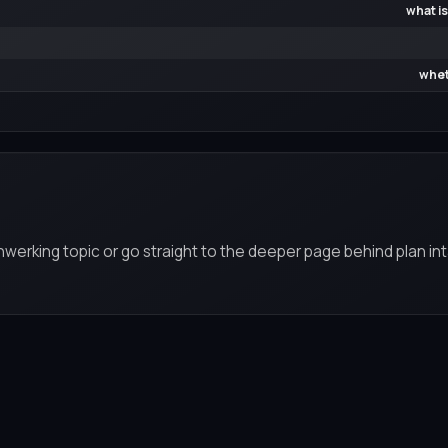
what is
whet
werking topic or go straight to the deeper page behind plan int