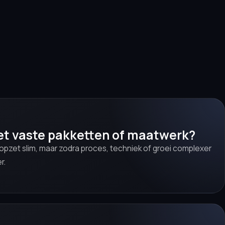
et vaste pakketten of maatwerk?
 opzet slim, maar zodra proces, techniek of groei complexer
r.