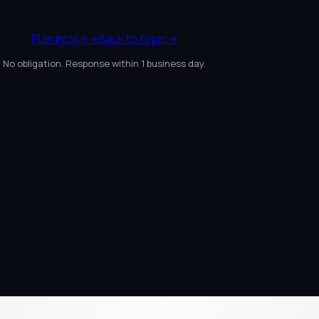
Plan intake
→
Back to topic
→
No obligation. Response within 1 business day.