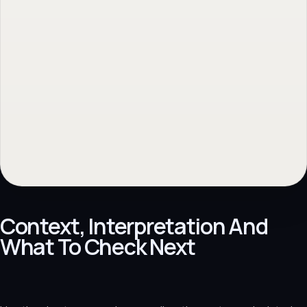
Context, Interpretation And
What To Check Next