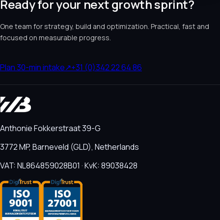
Ready for your next growth sprint?
One team for strategy, build and optimization. Practical, fast and
focused on measurable progress.
Plan 30-min intake
↗
+31 (0)342 22 64 86
Anthonie Fokkerstraat 39-G
3772 MP, Barneveld (GLD), Netherlands
VAT: NL864859028B01 · KvK: 89038428