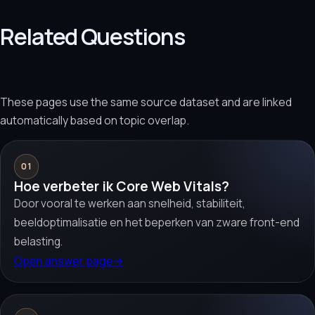
Related Questions
These pages use the same source dataset and are linked
automatically based on topic overlap.
01
Hoe verbeter ik Core Web Vitals?
Door vooral te werken aan snelheid, stabiliteit,
beeldoptimalisatie en het beperken van zware front-end
belasting.
Open answer page
→