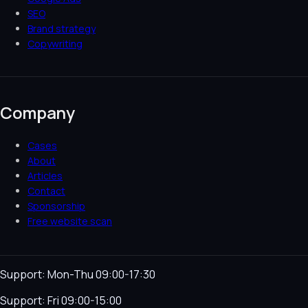
SEO
Brand strategy
Copywriting
Company
Cases
About
Articles
Contact
Sponsorship
Free website scan
Support: Mon-Thu 09:00-17:30
Support: Fri 09:00-15:00