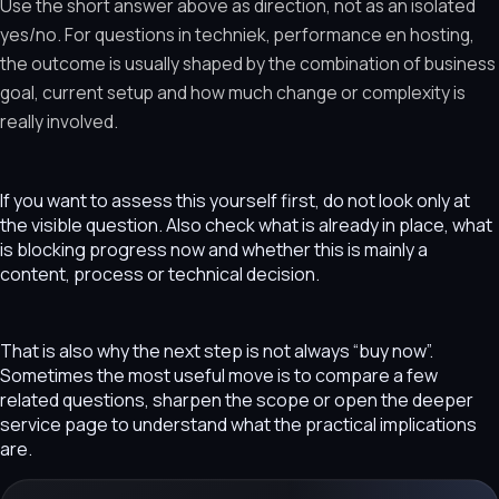
Use the short answer above as direction, not as an isolated
yes/no. For questions in techniek, performance en hosting,
the outcome is usually shaped by the combination of business
goal, current setup and how much change or complexity is
really involved.
If you want to assess this yourself first, do not look only at
the visible question. Also check what is already in place, what
is blocking progress now and whether this is mainly a
content, process or technical decision.
That is also why the next step is not always “buy now”.
Sometimes the most useful move is to compare a few
related questions, sharpen the scope or open the deeper
service page to understand what the practical implications
are.