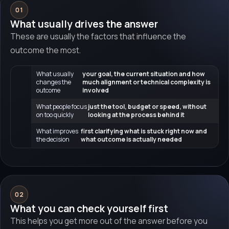
01
What usually drives the answer
These are usually the factors that influence the
outcome the most.
What usually
your goal, the current situation and how
changes the
much alignment or technical complexity is
outcome
involved
What people focus
just the tool, budget or speed, without
on too quickly
looking at the process behind it
What improves
first clarifying what is stuck right now and
the decision
what outcome is actually needed
02
What you can check yourself first
This helps you get more out of the answer before you