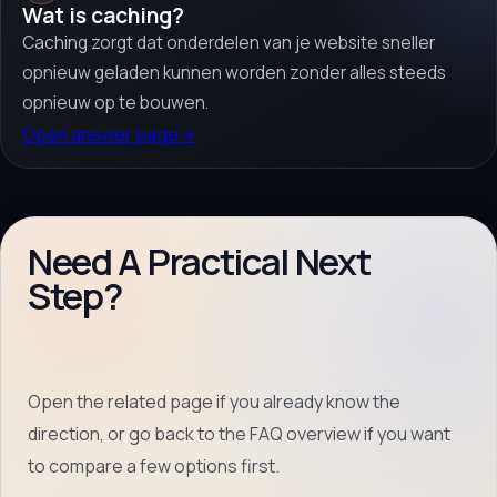
Wat is caching?
Caching zorgt dat onderdelen van je website sneller
opnieuw geladen kunnen worden zonder alles steeds
opnieuw op te bouwen.
Open answer page
→
Need A Practical Next
Step?
Open the related page if you already know the
direction, or go back to the FAQ overview if you want
to compare a few options first.