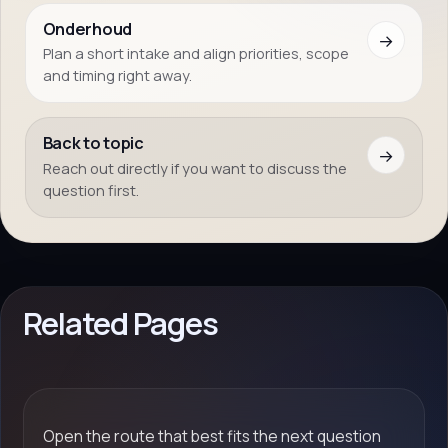
Onderhoud
→
Plan a short intake and align priorities, scope
and timing right away.
Back to topic
→
Reach out directly if you want to discuss the
question first.
Related Pages
Open the route that best fits the next question