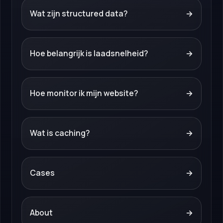
Wat zijn structured data?
→
Hoe belangrijk is laadsnelheid?
→
Hoe monitor ik mijn website?
→
Wat is caching?
→
Cases
→
About
→