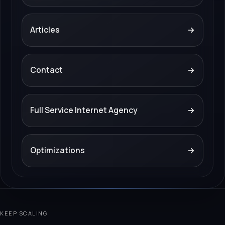
Articles
→
Contact
→
Full Service Internet Agency
→
Optimizations
→
KEEP SCALING