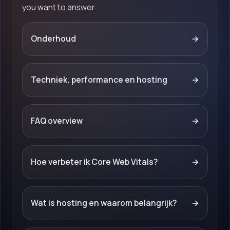
you want to answer.
Onderhoud
→
Techniek, performance en hosting
→
FAQ overview
→
Hoe verbeter ik Core Web Vitals?
→
Wat is hosting en waarom belangrijk?
→