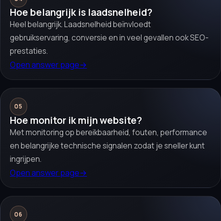
Hoe belangrijk is laadsnelheid?
Heel belangrijk. Laadsnelheid beïnvloedt
gebruikservaring, conversie en in veel gevallen ook SEO-
prestaties.
Open answer page
→
05
Hoe monitor ik mijn website?
Met monitoring op bereikbaarheid, fouten, performance
en belangrijke technische signalen zodat je sneller kunt
ingrijpen.
Open answer page
→
06