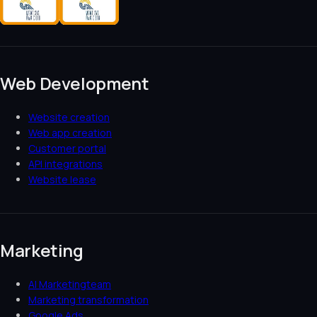
Web Development
Website creation
Web app creation
Customer portal
API integrations
Website lease
Marketing
AI Marketingteam
Marketing transformation
Google Ads