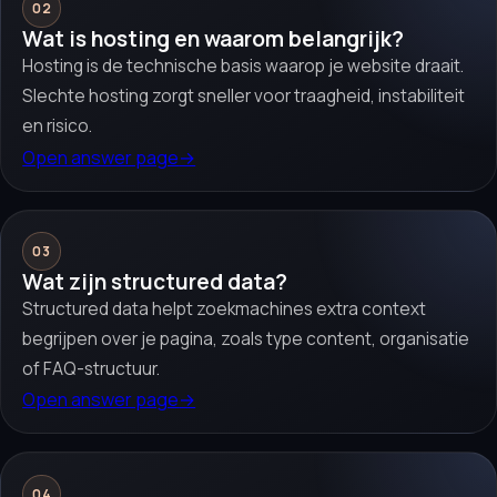
02
Wat is hosting en waarom belangrijk?
Hosting is de technische basis waarop je website draait.
Slechte hosting zorgt sneller voor traagheid, instabiliteit
en risico.
Open answer page
→
03
Wat zijn structured data?
Structured data helpt zoekmachines extra context
begrijpen over je pagina, zoals type content, organisatie
of FAQ-structuur.
Open answer page
→
04