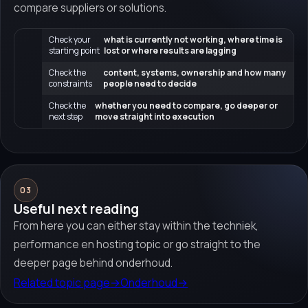
compare suppliers or solutions.
Check your
what is currently not working, where time is
starting point
lost or where results are lagging
Check the
content, systems, ownership and how many
constraints
people need to decide
Check the
whether you need to compare, go deeper or
next step
move straight into execution
03
Useful next reading
From here you can either stay within the techniek,
performance en hosting topic or go straight to the
deeper page behind onderhoud.
Related topic page
→
Onderhoud
→