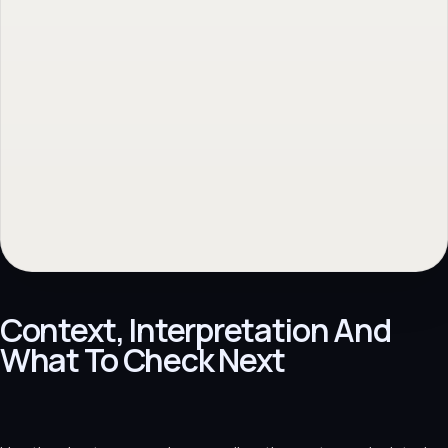
Context, Interpretation And
What To Check Next