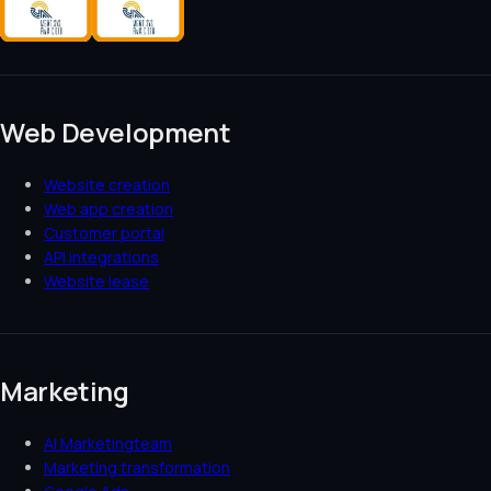
Web Development
Website creation
Web app creation
Customer portal
API integrations
Website lease
Marketing
AI Marketingteam
Marketing transformation