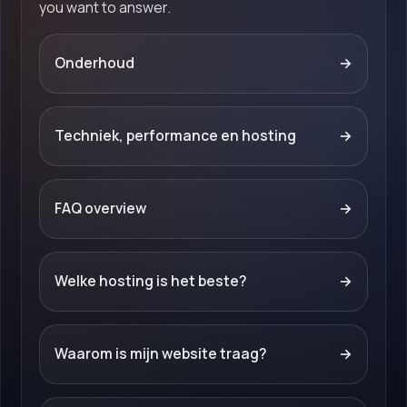
you want to answer.
Onderhoud
→
Techniek, performance en hosting
→
FAQ overview
→
Welke hosting is het beste?
→
Waarom is mijn website traag?
→