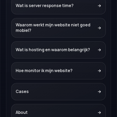
Wat is server response time?
→
Waarom werkt mijn website niet goed
→
mobiel?
Wat is hosting en waarom belangrijk?
→
Hoe monitor ik mijn website?
→
Cases
→
About
→