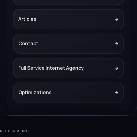
Articles
→
Contact
→
Full Service Internet Agency
→
Optimizations
→
KEEP SCALING