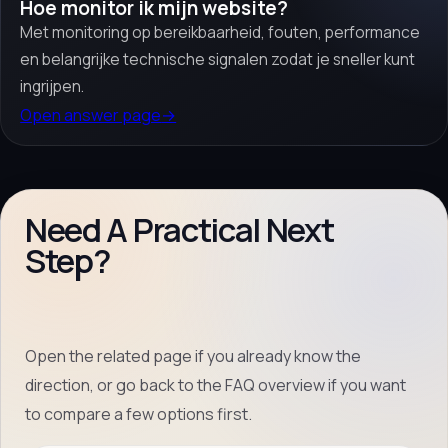
Hoe monitor ik mijn website?
Met monitoring op bereikbaarheid, fouten, performance
en belangrijke technische signalen zodat je sneller kunt
ingrijpen.
Open answer page
→
Need A Practical Next
Step?
Open the related page if you already know the
direction, or go back to the FAQ overview if you want
to compare a few options first.