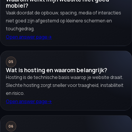
mobiel?
Vaak doordat de opbouw, spacing, media of interacties
niet goed zijn afgestemd op kleinere schermen en
touchgedrag.
Open answer page
→
05
Wat is hosting en waarom belangrijk?
Hosting is de technische basis waarop je website draait.
Slechte hosting zorgt sneller voor traagheid, instabiliteit
en risico.
Open answer page
→
06