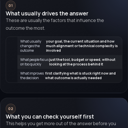
01
What usually drives the answer
These are usually the factors that influence the
outcome the most.
What usually
your goal, the current situation and how
changes the
much alignment or technical complexity is
outcome
involved
What people focus
just the tool, budget or speed, without
on too quickly
looking at the process behind it
What improves
first clarifying what is stuck right now and
the decision
what outcome is actually needed
02
What you can check yourself first
This helps you get more out of the answer before you