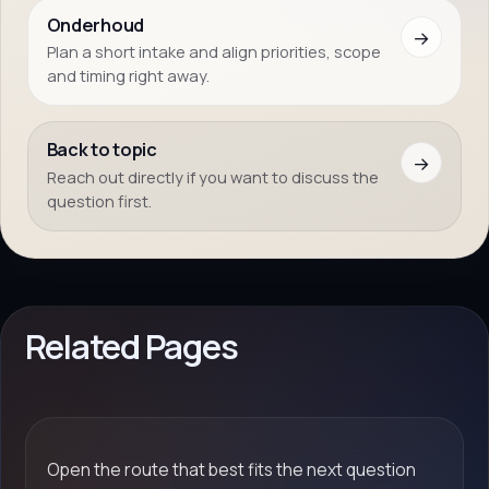
Onderhoud
→
Plan a short intake and align priorities, scope
and timing right away.
Back to topic
→
Reach out directly if you want to discuss the
question first.
Related Pages
Open the route that best fits the next question