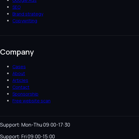
Google Ads
SEO
Brand strategy
Copywriting
Company
Cases
About
Articles
Contact
Sponsorship
Free website scan
Support: Mon-Thu 09:00-17:30
Support: Fri 09:00-15:00