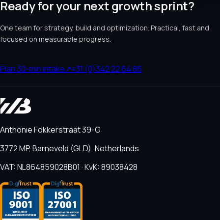
Ready for your next growth sprint?
One team for strategy, build and optimization. Practical, fast and
focused on measurable progress.
Plan 30-min intake
↗
+31 (0)342 22 64 86
Anthonie Fokkerstraat 39-G
3772 MP, Barneveld (GLD), Netherlands
VAT: NL864859028B01 · KvK: 89038428