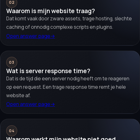
02
Waarom is mijn website traag?
Dat komt vaak door zware assets, trage hosting, slechte
caching of onnodig complexe scripts en plugins.
Open answer page
→
03
Wat is server response time?
Dat is de tijd die een server nodig heeft om te reageren
op een request. Een trage response time remt je hele
website af.
Open answer page
→
04
Waarom werkt mijn website niet goed