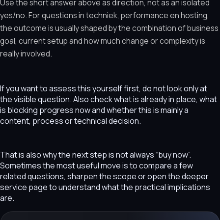
Use the short answer above as direction, not as an isolated
yes/no. For questions in techniek, performance en hosting,
the outcome is usually shaped by the combination of business
goal, current setup and how much change or complexity is
really involved.
If you want to assess this yourself first, do not look only at
the visible question. Also check what is already in place, what
is blocking progress now and whether this is mainly a
content, process or technical decision.
That is also why the next step is not always “buy now”.
Sometimes the most useful move is to compare a few
related questions, sharpen the scope or open the deeper
service page to understand what the practical implications
are.