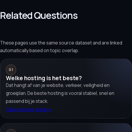
Related Questions
These pages use the same source dataset and are linked
automatically based on topic overlap.
01
Welke hosting is het beste?
Dat hangt af van je website, verkeer, veiligheid en
groeiplan. De beste hosting is vooral stabiel, snel en
passend bij je stack.
Open answer page
→