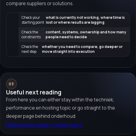
compare suppliers or solutions.
Check your
what is currently not working, where time is
starting point
lost or where results are lagging
Check the
content, systems, ownership and how many
constraints
people need to decide
Check the
whether you need to compare, go deeper or
next step
move straight into execution
03
Useful next reading
From here you can either stay within the techniek,
performance en hosting topic or go straight to the
deeper page behind onderhoud.
Related topic page
→
Onderhoud
→