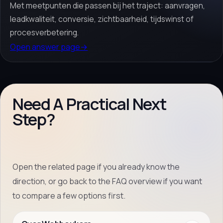
Met meetpunten die passen bij het traject: aanvragen,
leadkwaliteit, conversie, zichtbaarheid, tijdswinst of
procesverbetering.
Open answer page
→
Need A Practical Next
Step?
Open the related page if you already know the
direction, or go back to the FAQ overview if you want
to compare a few options first.