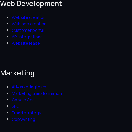
Web Development
Website creation
Web app creation
Customer portal
API integrations
Website lease
Marketing
AI Marketingteam
Marketing transformation
Google Ads
SEO
Brand strategy
Copywriting