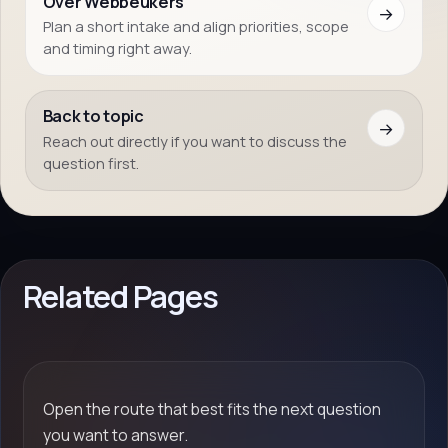
Over Webbeukers
→
Plan a short intake and align priorities, scope
and timing right away.
Back to topic
→
Reach out directly if you want to discuss the
question first.
Related Pages
Open the route that best fits the next question
you want to answer.