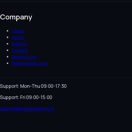
Company
Cases
About
Articles
Contact
Sponsorship
Free website scan
Support: Mon-Thu 09:00-17:30
Support: Fri 09:00-15:00
support@webbeukers.nl
Helpdesk
Terms & Conditions
Privacy Policy
Cookie
Policy
Language
NL
EN