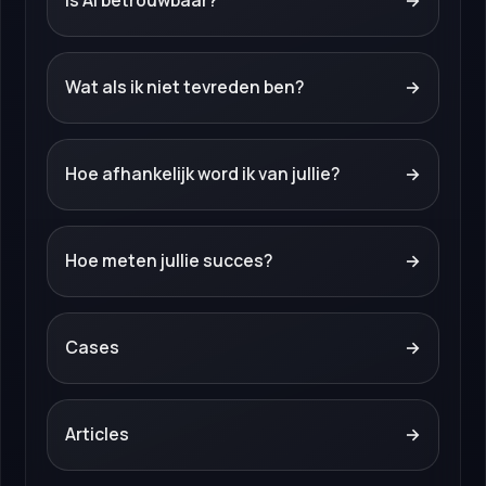
Is AI betrouwbaar?
→
Wat als ik niet tevreden ben?
→
Hoe afhankelijk word ik van jullie?
→
Hoe meten jullie succes?
→
Cases
→
Articles
→