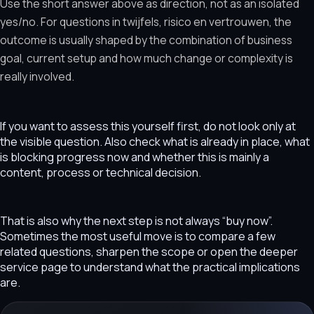
Use the short answer above as direction, not as an isolated
yes/no. For questions in twijfels, risico en vertrouwen, the
outcome is usually shaped by the combination of business
goal, current setup and how much change or complexity is
really involved.
If you want to assess this yourself first, do not look only at
the visible question. Also check what is already in place, what
is blocking progress now and whether this is mainly a
content, process or technical decision.
That is also why the next step is not always “buy now”.
Sometimes the most useful move is to compare a few
related questions, sharpen the scope or open the deeper
service page to understand what the practical implications
are.