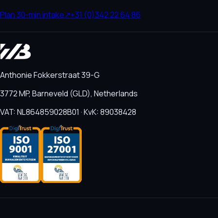
Plan 30-min intake
↗
+31 (0)342 22 64 86
Anthonie Fokkerstraat 39-G
3772 MP, Barneveld (GLD), Netherlands
VAT: NL864859028B01 · KvK: 89038428