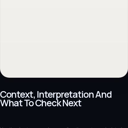
Context, Interpretation And
What To Check Next