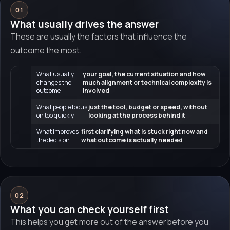
01
What usually drives the answer
These are usually the factors that influence the
outcome the most.
What usually
your goal, the current situation and how
changes the
much alignment or technical complexity is
outcome
involved
What people focus
just the tool, budget or speed, without
on too quickly
looking at the process behind it
What improves
first clarifying what is stuck right now and
the decision
what outcome is actually needed
02
What you can check yourself first
This helps you get more out of the answer before you