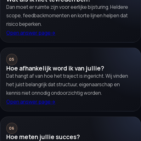
Dan moet er ruimte zijn voor eerlijke bijsturing. Heldere
scope, feedbackmomenten en korte lijnen helpen dat
risico beperken.
Open answer page
→
05
Hoe afhankelijk word ik van jullie?
Dat hangt af van hoe het traject is ingericht. Wij vinden
het juist belangrijk dat structuur, eigenaarschap en
kennis niet onnodig ondoorzichtig worden.
Open answer page
→
06
Hoe meten jullie succes?