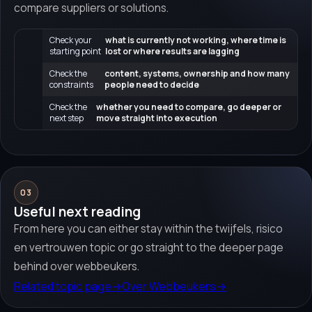
compare suppliers or solutions.
Check your
what is currently not working, where time is
starting point
lost or where results are lagging
Check the
content, systems, ownership and how many
constraints
people need to decide
Check the
whether you need to compare, go deeper or
next step
move straight into execution
03
Useful next reading
From here you can either stay within the twijfels, risico
en vertrouwen topic or go straight to the deeper page
behind over webbeukers.
Related topic page
→
Over Webbeukers
→