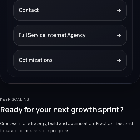
Contact
→
Full Service Internet Agency
→
Optimizations
→
KEEP SCALING
Ready for your next growth sprint?
One team for strategy, build and optimization. Practical, fast and
focused on measurable progress.