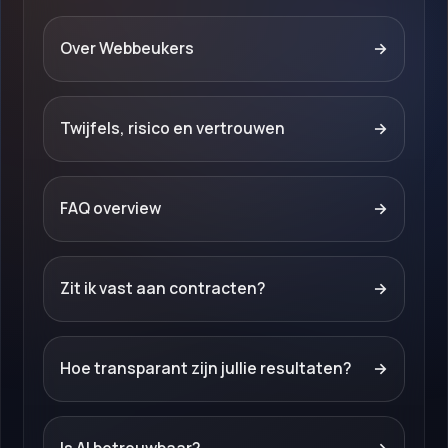
Over Webbeukers
→
Twijfels, risico en vertrouwen
→
FAQ overview
→
Zit ik vast aan contracten?
→
Hoe transparant zijn jullie resultaten?
→