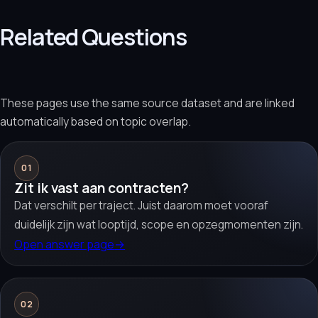
Related Questions
These pages use the same source dataset and are linked
automatically based on topic overlap.
01
Zit ik vast aan contracten?
Dat verschilt per traject. Juist daarom moet vooraf
duidelijk zijn wat looptijd, scope en opzegmomenten zijn.
Open answer page
→
02