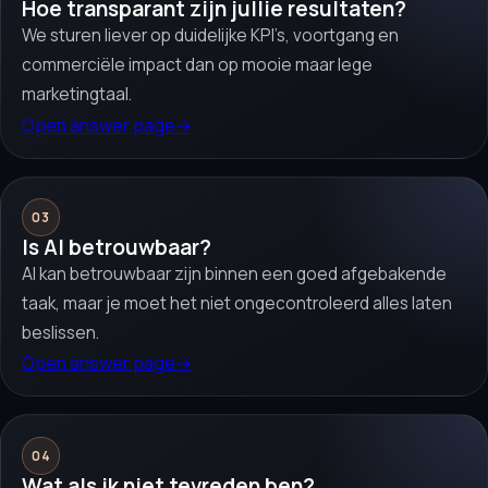
Hoe transparant zijn jullie resultaten?
We sturen liever op duidelijke KPI’s, voortgang en
commerciële impact dan op mooie maar lege
marketingtaal.
Open answer page
→
03
Is AI betrouwbaar?
AI kan betrouwbaar zijn binnen een goed afgebakende
taak, maar je moet het niet ongecontroleerd alles laten
beslissen.
Open answer page
→
04
Wat als ik niet tevreden ben?