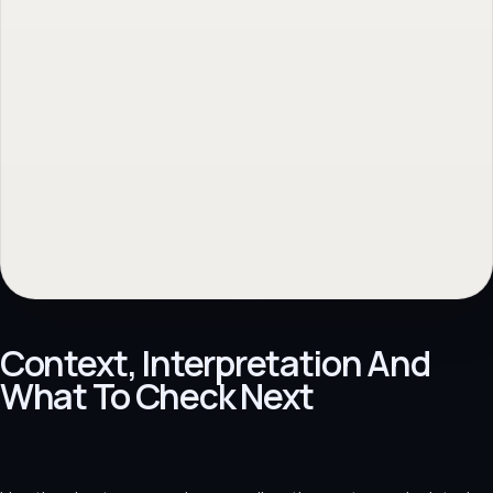
Context, Interpretation And
What To Check Next