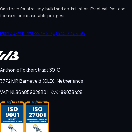
One team for strategy, build and optimization. Practical, fast and
focused on measurable progress.
Plan 30-min intake
↗
+31 (0)342 22 64 86
Anthonie Fokkerstraat 39-G
3772 MP, Barneveld (GLD), Netherlands
VAT: NL864859028B01 · KvK: 89038428