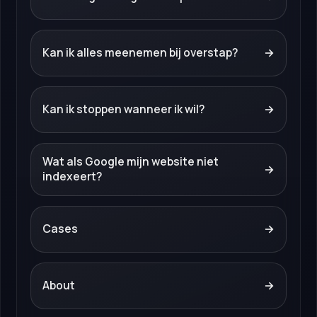
Kan ik alles meenemen bij overstap?
→
Kan ik stoppen wanneer ik wil?
→
Wat als Google mijn website niet
→
indexeert?
Cases
→
About
→