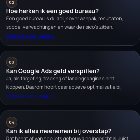
02
Hoe herken ik een goed bureau?
Een goed bureau is duidelijk over aanpak, resultaten,
scope, verwachtingen en waar de risico’s zitten.
Open answer page
→
03
Kan Google Ads geld verspillen?
Ja, als targeting, tracking of landingspagina’s niet
kloppen. Daarom hoort daar actieve optimalisatie bij.
Open answer page
→
04
Kan ik alles meenemen bij overstap?
Dat hangt af van hoe iets gebouwd en ingericht is. Juist