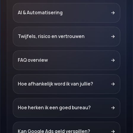
AI & Automatisering
→
Twijfels, risico en vertrouwen
→
FAQ overview
→
Hoe afhankelijk word ik van jullie?
→
Hoe herken ik een goed bureau?
→
Kan Google Ads geld verspillen?
→