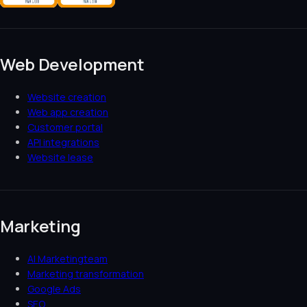
Web Development
Website creation
Web app creation
Customer portal
API integrations
Website lease
Marketing
AI Marketingteam
Marketing transformation
Google Ads
SEO