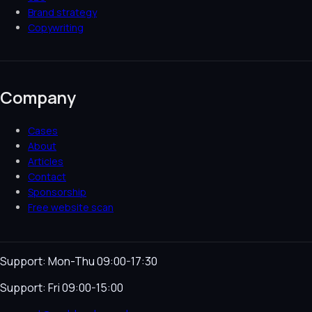
Brand strategy
Copywriting
Company
Cases
About
Articles
Contact
Sponsorship
Free website scan
Support: Mon-Thu 09:00-17:30
Support: Fri 09:00-15:00