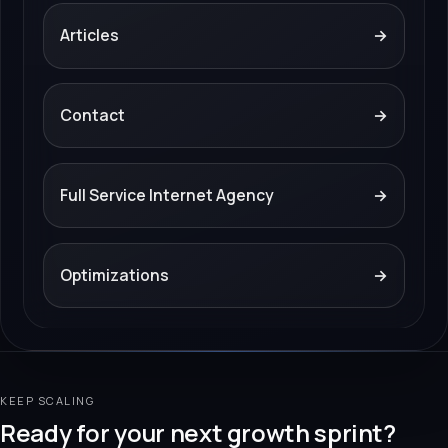
Articles
→
Contact
→
Full Service Internet Agency
→
Optimizations
→
KEEP SCALING
Ready for your next growth sprint?