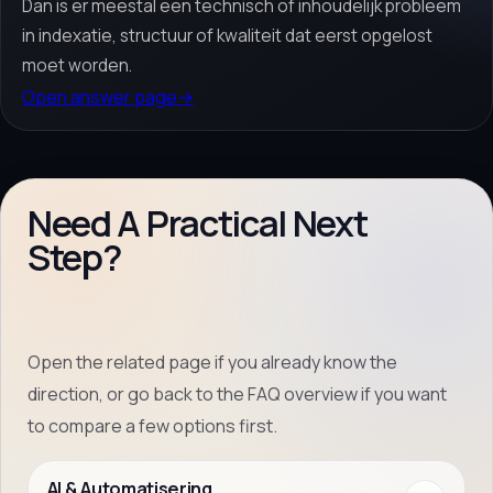
Dan is er meestal een technisch of inhoudelijk probleem
in indexatie, structuur of kwaliteit dat eerst opgelost
moet worden.
Open answer page
→
Need A Practical Next
Step?
Open the related page if you already know the
direction, or go back to the FAQ overview if you want
to compare a few options first.
AI & Automatisering