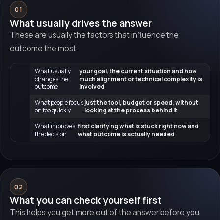
01
What usually drives the answer
These are usually the factors that influence the
outcome the most.
What usually
your goal, the current situation and how
changes the
much alignment or technical complexity is
outcome
involved
What people focus
just the tool, budget or speed, without
on too quickly
looking at the process behind it
What improves
first clarifying what is stuck right now and
the decision
what outcome is actually needed
02
What you can check yourself first
This helps you get more out of the answer before you