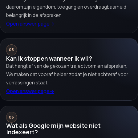
daarom zijn eigendom, toegang en overdraagbaarheid
belangrijk in de afspraken.
Open answer page
→
05
Kan ik stoppen wanneer ik wil?
Dat hangt af van de gekozen trajectvorm en afspraken.
We maken dat vooraf helder zodat je niet achteraf voor
verrassingen staat.
Open answer page
→
06
Wat als Google mijn website niet
indexeert?