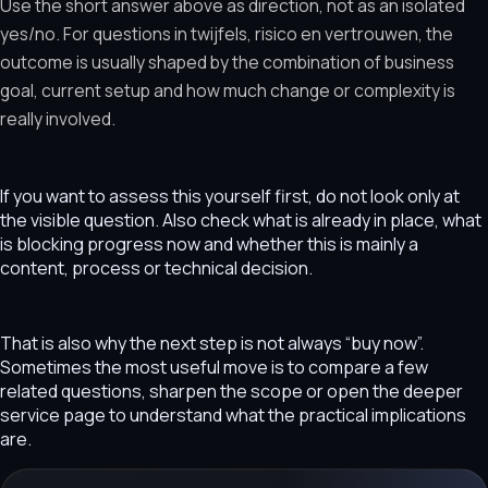
Use the short answer above as direction, not as an isolated
yes/no. For questions in twijfels, risico en vertrouwen, the
outcome is usually shaped by the combination of business
goal, current setup and how much change or complexity is
really involved.
If you want to assess this yourself first, do not look only at
the visible question. Also check what is already in place, what
is blocking progress now and whether this is mainly a
content, process or technical decision.
That is also why the next step is not always “buy now”.
Sometimes the most useful move is to compare a few
related questions, sharpen the scope or open the deeper
service page to understand what the practical implications
are.