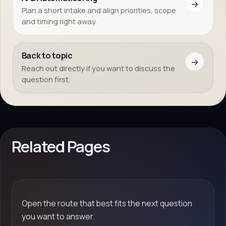
→
Plan a short intake and align priorities, scope
and timing right away.
Back to topic
→
Reach out directly if you want to discuss the
question first.
Related Pages
Open the route that best fits the next question
you want to answer.