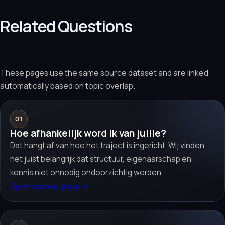
Related Questions
These pages use the same source dataset and are linked
automatically based on topic overlap.
01
Hoe afhankelijk word ik van jullie?
Dat hangt af van hoe het traject is ingericht. Wij vinden
het juist belangrijk dat structuur, eigenaarschap en
kennis niet onnodig ondoorzichtig worden.
Open answer page
→