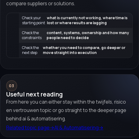
compare suppliers or solutions.
Check your
what is currently not working, where time is
starting point
lost or where results are lagging
Check the
content, systems, ownership and how many
constraints
people need to decide
Check the
whether you need to compare, go deeper or
next step
move straight into execution
03
Useful next reading
From here you can either stay within the twijfels, risico
en vertrouwen topic or go straight to the deeper page
behind ai & automatisering.
Related topic page
→
AI & Automatisering
→