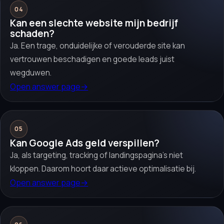
04
Kan een slechte website mijn bedrijf
schaden?
Ja. Een trage, onduidelijke of verouderde site kan
vertrouwen beschadigen en goede leads juist
wegduwen.
Open answer page
→
05
Kan Google Ads geld verspillen?
Ja, als targeting, tracking of landingspagina’s niet
kloppen. Daarom hoort daar actieve optimalisatie bij.
Open answer page
→