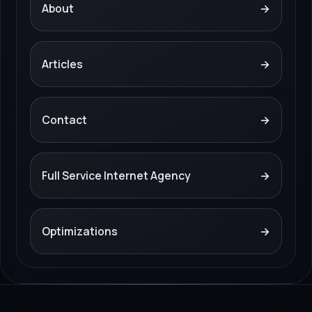
About
→
Articles
→
Contact
→
Full Service Internet Agency
→
Optimizations
→