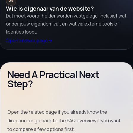
06
Wie is eigenaar van de website?
Dat moet vooraf helder worden vastgelegd, inclusief wat
onder jouw eigendom valt en wat via externe tools of
licenties loopt.
Open answer page
→
Need A Practical Next
Step?
Open the related page if you already know the
direction, or go back to the FAQ overview if you want
to compare a few options first.