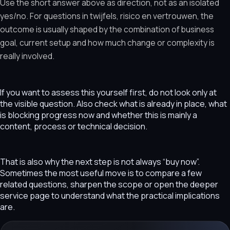
Use the short answer above as direction, not as an isolated
yes/no. For questions in twijfels, risico en vertrouwen, the
outcome is usually shaped by the combination of business
goal, current setup and how much change or complexity is
really involved.
If you want to assess this yourself first, do not look only at
the visible question. Also check what is already in place, what
is blocking progress now and whether this is mainly a
content, process or technical decision.
That is also why the next step is not always “buy now”.
Sometimes the most useful move is to compare a few
related questions, sharpen the scope or open the deeper
service page to understand what the practical implications
are.