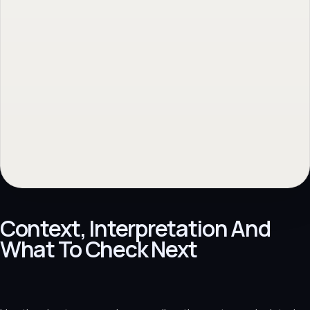
No obligation. Response within 1 business day.
Context, Interpretation And
What To Check Next