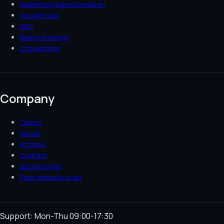
Marketing transformation
Google Ads
SEO
Brand strategy
Copywriting
Company
Cases
About
Articles
Contact
Sponsorship
Free website scan
Support: Mon-Thu 09:00-17:30