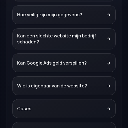
Hoe veilig zijn mijn gegevens?
→
Kan een slechte website mijn bedrijf
→
schaden?
Kan Google Ads geld verspillen?
→
Wie is eigenaar van de website?
→
Cases
→