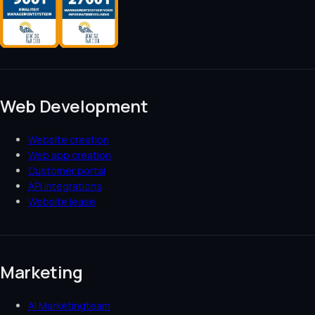
Web Development
Website creation
Web app creation
Customer portal
API integrations
Website lease
Marketing
AI Marketingteam