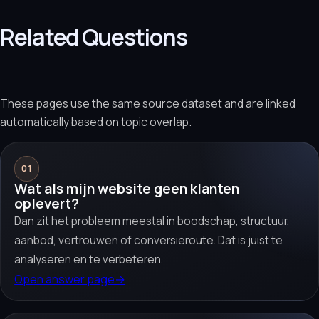
Related Questions
These pages use the same source dataset and are linked
automatically based on topic overlap.
01
Wat als mijn website geen klanten
oplevert?
Dan zit het probleem meestal in boodschap, structuur,
aanbod, vertrouwen of conversieroute. Dat is juist te
analyseren en te verbeteren.
Open answer page
→