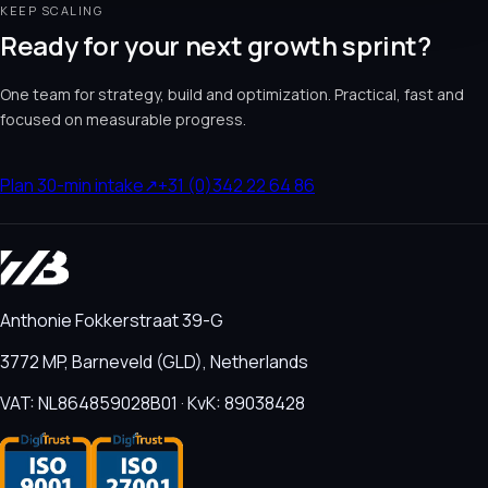
KEEP SCALING
Ready for your next growth sprint?
One team for strategy, build and optimization. Practical, fast and
focused on measurable progress.
Plan 30-min intake
↗
+31 (0)342 22 64 86
Anthonie Fokkerstraat 39-G
3772 MP, Barneveld (GLD), Netherlands
VAT: NL864859028B01 · KvK: 89038428