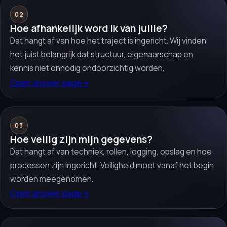
02
Hoe afhankelijk word ik van jullie?
Dat hangt af van hoe het traject is ingericht. Wij vinden
het juist belangrijk dat structuur, eigenaarschap en
kennis niet onnodig ondoorzichtig worden.
Open answer page
→
03
Hoe veilig zijn mijn gegevens?
Dat hangt af van techniek, rollen, logging, opslag en hoe
processen zijn ingericht. Veiligheid moet vanaf het begin
worden meegenomen.
Open answer page
→