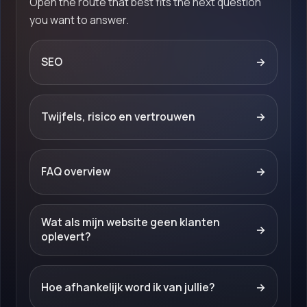
Open the route that best fits the next question
you want to answer.
SEO
→
Twijfels, risico en vertrouwen
→
FAQ overview
→
Wat als mijn website geen klanten
→
oplevert?
Hoe afhankelijk word ik van jullie?
→