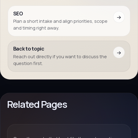
SEO
→
Plan a short intake and align priorities, scope
and timing right away.
Back to topic
→
Reach out directly if you want to discuss the
question first.
Related Pages