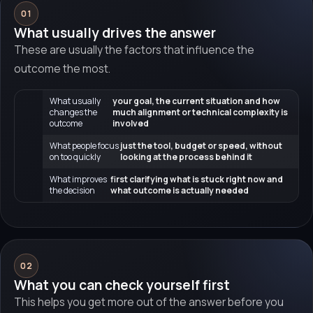
01
What usually drives the answer
These are usually the factors that influence the
outcome the most.
What usually
your goal, the current situation and how
changes the
much alignment or technical complexity is
outcome
involved
What people focus
just the tool, budget or speed, without
on too quickly
looking at the process behind it
What improves
first clarifying what is stuck right now and
the decision
what outcome is actually needed
02
What you can check yourself first
This helps you get more out of the answer before you