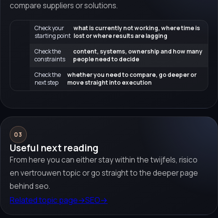
compare suppliers or solutions.
Check your
what is currently not working, where time is
starting point
lost or where results are lagging
Check the
content, systems, ownership and how many
constraints
people need to decide
Check the
whether you need to compare, go deeper or
next step
move straight into execution
03
Useful next reading
From here you can either stay within the twijfels, risico
en vertrouwen topic or go straight to the deeper page
behind seo.
Related topic page
→
SEO
→