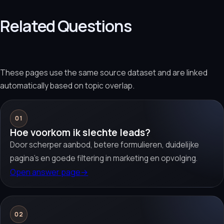
Related Questions
These pages use the same source dataset and are linked
automatically based on topic overlap.
01
Hoe voorkom ik slechte leads?
Door scherper aanbod, betere formulieren, duidelijke
pagina’s en goede filtering in marketing en opvolging.
Open answer page
→
02