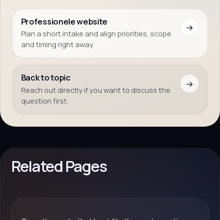
Professionele website
→
Plan a short intake and align priorities, scope
and timing right away.
Back to topic
→
Reach out directly if you want to discuss the
question first.
Related Pages