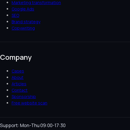
Marketing transformation
Google Ads
SEO
Brand strategy
Copywriting
Company
Cases
About
Articles
Contact
Sponsorship
Free website scan
Support: Mon-Thu 09:00-17:30