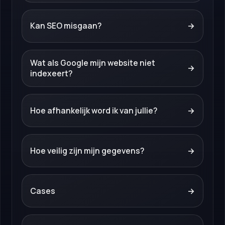
Kan SEO misgaan?
→
Wat als Google mijn website niet
→
indexeert?
Hoe afhankelijk word ik van jullie?
→
Hoe veilig zijn mijn gegevens?
→
Cases
→