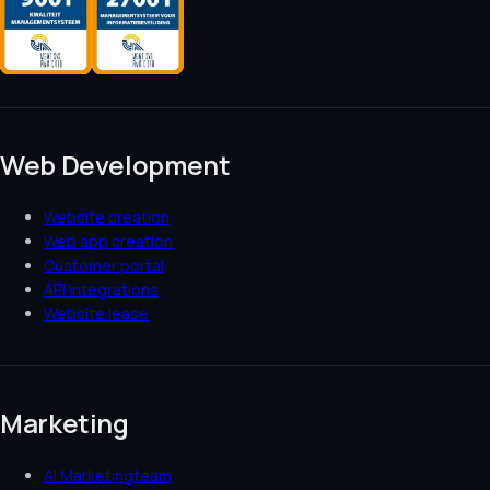
Web Development
Website creation
Web app creation
Customer portal
API integrations
Website lease
Marketing
AI Marketingteam