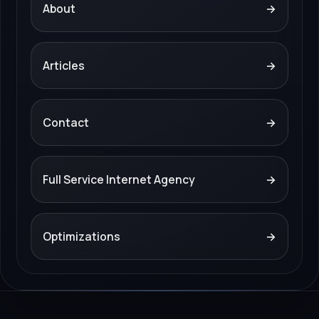
About
→
Articles
→
Contact
→
Full Service Internet Agency
→
Optimizations
→