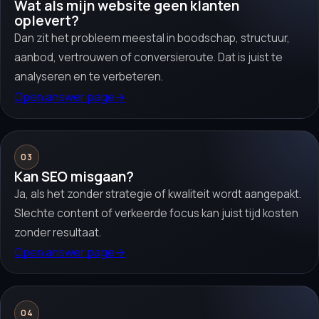
Wat als mijn website geen klanten
oplevert?
Dan zit het probleem meestal in boodschap, structuur,
aanbod, vertrouwen of conversieroute. Dat is juist te
analyseren en te verbeteren.
Open answer page
→
03
Kan SEO misgaan?
Ja, als het zonder strategie of kwaliteit wordt aangepakt.
Slechte content of verkeerde focus kan juist tijd kosten
zonder resultaat.
Open answer page
→
04