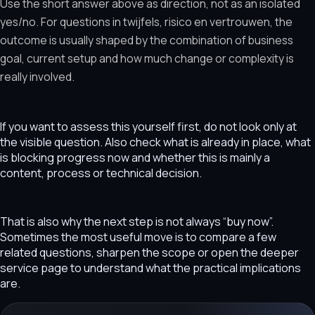
Use the short answer above as direction, not as an isolated
yes/no. For questions in twijfels, risico en vertrouwen, the
outcome is usually shaped by the combination of business
goal, current setup and how much change or complexity is
really involved.
If you want to assess this yourself first, do not look only at
the visible question. Also check what is already in place, what
is blocking progress now and whether this is mainly a
content, process or technical decision.
That is also why the next step is not always “buy now”.
Sometimes the most useful move is to compare a few
related questions, sharpen the scope or open the deeper
service page to understand what the practical implications
are.