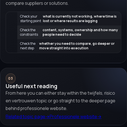
compare suppliers or solutions.
Check your
what is currently not working, where time is
starting point
lost or where results are lagging
Check the
content, systems, ownership and how many
constraints
people need to decide
Check the
whether you need to compare, go deeper or
next step
move straight into execution
03
Useful next reading
From here you can either stay within the twijfels, risico
en vertrouwen topic or go straight to the deeper page
behind professionele website.
Related topic page
→
Professionele website
→