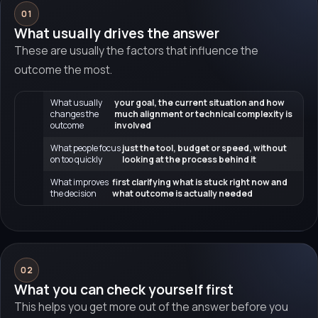
01
What usually drives the answer
These are usually the factors that influence the
outcome the most.
What usually
your goal, the current situation and how
changes the
much alignment or technical complexity is
outcome
involved
What people focus
just the tool, budget or speed, without
on too quickly
looking at the process behind it
What improves
first clarifying what is stuck right now and
the decision
what outcome is actually needed
02
What you can check yourself first
This helps you get more out of the answer before you