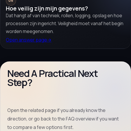
06
Hoe veilig zijn mijn gegevens?
Dat hangt af van techniek, rollen, logging, opslag en hoe
processen zijn ingericht. Veiligheid moet vanaf het begin
worden meegenomen.
Open answer page
→
Need A Practical Next
Step?
Open the related page if you already know the
direction, or go back to the FAQ overview if you want
to compare a few options first.