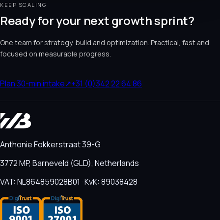
KEEP SCALING
Ready for your next growth sprint?
One team for strategy, build and optimization. Practical, fast and
focused on measurable progress.
Plan 30-min intake
↗
+31 (0)342 22 64 86
Anthonie Fokkerstraat 39-G
3772 MP, Barneveld (GLD), Netherlands
VAT: NL864859028B01 · KvK: 89038428