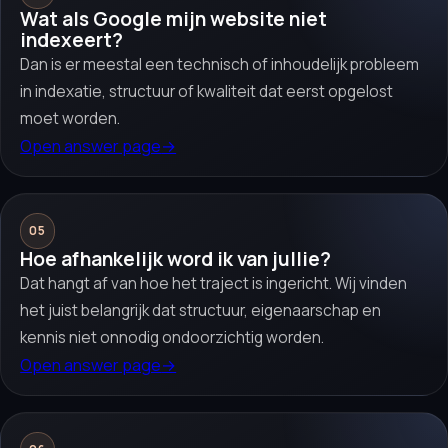
Wat als Google mijn website niet
indexeert?
Dan is er meestal een technisch of inhoudelijk probleem
in indexatie, structuur of kwaliteit dat eerst opgelost
moet worden.
Open answer page
→
05
Hoe afhankelijk word ik van jullie?
Dat hangt af van hoe het traject is ingericht. Wij vinden
het juist belangrijk dat structuur, eigenaarschap en
kennis niet onnodig ondoorzichtig worden.
Open answer page
→