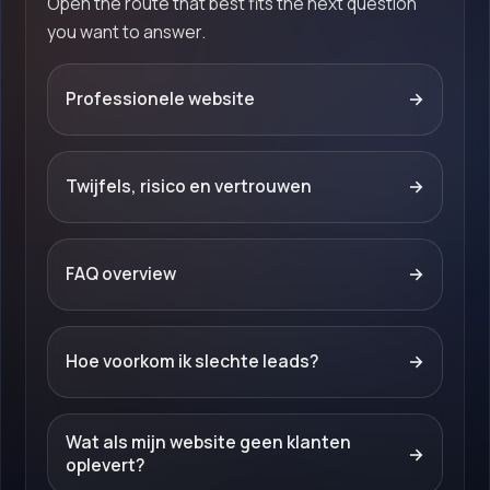
Open the route that best fits the next question
you want to answer.
Professionele website
→
Twijfels, risico en vertrouwen
→
FAQ overview
→
Hoe voorkom ik slechte leads?
→
Wat als mijn website geen klanten
→
oplevert?