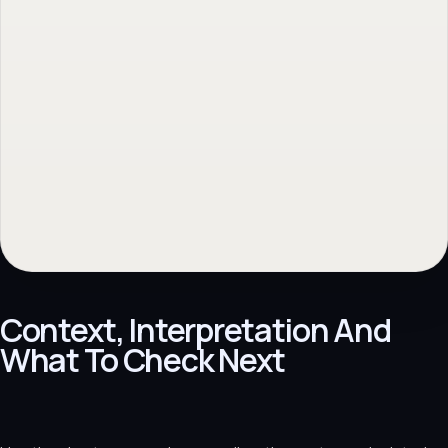
Context, Interpretation And
What To Check Next