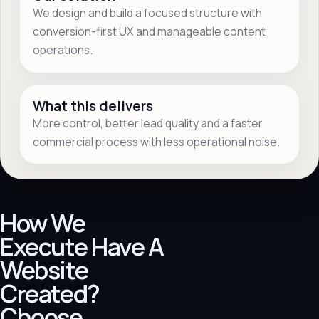
We design and build a focused structure with
conversion-first UX and manageable content
operations.
What this delivers
More control, better lead quality and a faster
commercial process with less operational noise.
How We
Execute Have A
Website
Created?
Choose