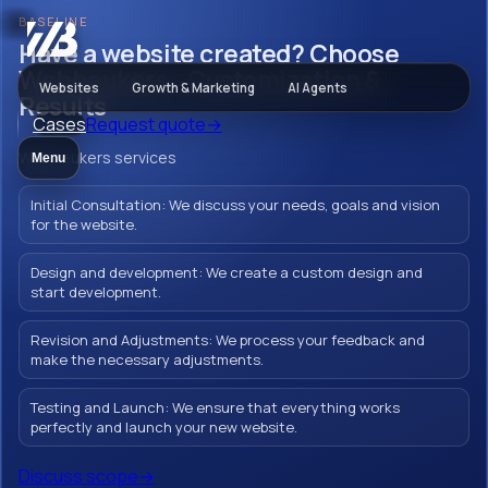
BASELINE
Websites
Have a website created? Choose
Webbeukers - Customization &
Websites
Growth & Marketing
AI Agents
Results
Cases
Request quote
→
Have a website
Webbeukers services
Menu
created? Choose
Initial Consultation: We discuss your needs, goals and vision
Webbeukers -
for the website.
Customization &
Design and development: We create a custom design and
start development.
Results
Revision and Adjustments: We process your feedback and
make the necessary adjustments.
Testing and Launch: We ensure that everything works
Creating a Php website in Ede with
perfectly and launch your new website.
Webbeukers means strengthening your
Discuss scope
→
brand and inspiring your customers. With