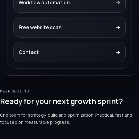
Workflow automation
→
Free website scan
→
Contact
→
KEEP SCALING
Ready for your next growth sprint?
One team for strategy, build and optimization. Practical, fast and
focused on measurable progress.