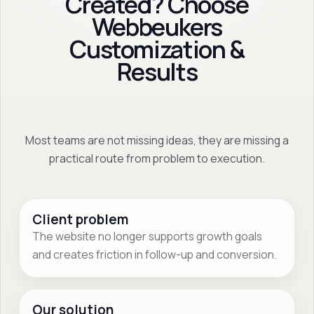
Created? Choose
Webbeukers
Customization &
Results
Most teams are not missing ideas, they are missing a
practical route from problem to execution.
Client problem
The website no longer supports growth goals
and creates friction in follow-up and conversion.
Our solution