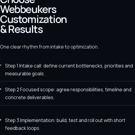
Webbeukers
Customization
& Results
One clear rhythm from intake to optimization.
Step 1 Intake call: define current bottlenecks, priorities and
measurable goals.
Step 2 Focused scope: agree responsibilities, timeline and
concrete deliverables.
Step 3 Implementation: build, test and roll out with short
feedback loops.