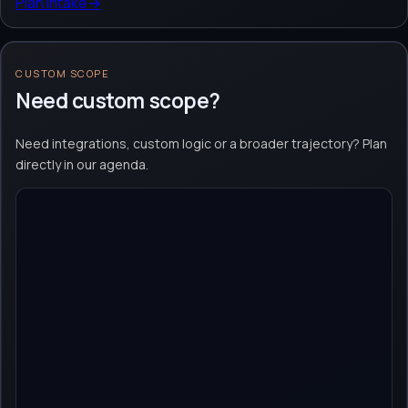
Plan intake
→
CUSTOM SCOPE
Need custom scope?
Need integrations, custom logic or a broader trajectory? Plan
directly in our agenda.