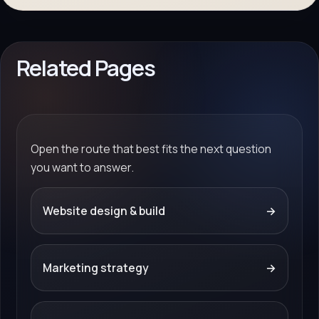
Related Pages
Open the route that best fits the next question
you want to answer.
Website design & build
→
Marketing strategy
→