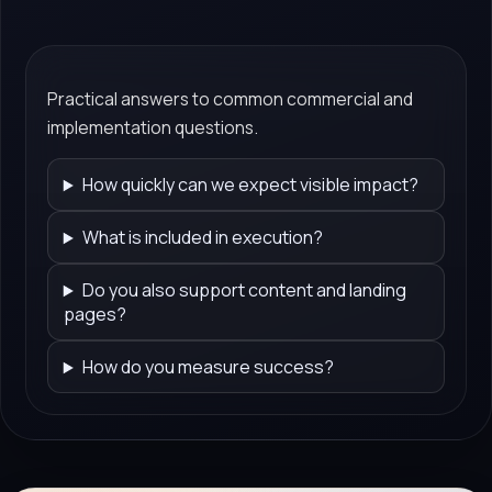
Practical answers to common commercial and
implementation questions.
How quickly can we expect visible impact?
What is included in execution?
Do you also support content and landing
pages?
How do you measure success?