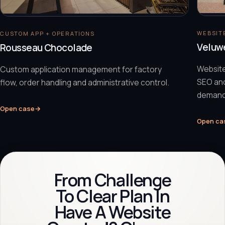
WEBSITE
CUSTOM APP + OPERATIONS
Veluw
Rousseau Chocolade
Website
Custom application management for factory
SEO and
flow, order handling and administrative control.
demand
Open case
→
Open ca
From Challenge
To Clear Plan In
Have A Website