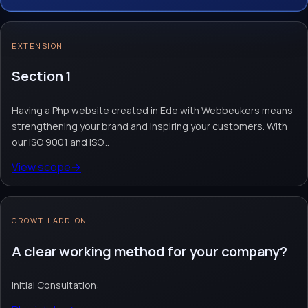
our ISO 9001 and ISO 27001 certifications,
you are assured of excellent quality and
EXTENSION
optimal security. Choose us to create an
impressive website.
Section 1
Having a Php website created in Ede with Webbeukers means
Website design & build
Webshop module
Custom website
strengthening your brand and inspiring your customers. With
Request quote
→
Contact team
→
our ISO 9001 and ISO...
View scope
→
No obligation. Response within 1 business day.
GROWTH ADD-ON
A clear working method for your company?
Initial Consultation: