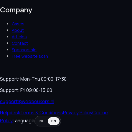
Company
Cases
About
Articles
Contact
Sponsorship
Free website scan
Support: Mon-Thu 09:00-17:30
Support: Fri 09:00-15:00
support@webbeukers.nl
Helpdesk
Terms & Conditions
Privacy Policy
Cookie
Policy
Language
NL
EN