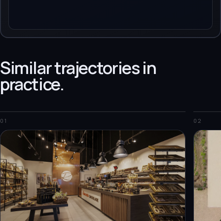
Similar trajectories in
practice.
01
02