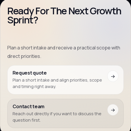
Ready For The Next Growth
Sprint?
Plan a short intake and receive a practical scope with
direct priorities.
Request quote
→
Plan a short intake and align priorities, scope
and timing right away.
Contact team
→
Reach out directly if you want to discuss the
question first.