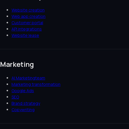
Website creation
Web app creation
Customer portal
API integrations
Website lease
Marketing
AI Marketingteam
Marketing transformation
Google Ads
SEO
Brand strategy
Copywriting