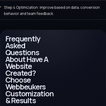
Step 4 Optimization: improve based on data, conversion
behavior and team feedback.
Frequently
Asked
Questions
About Have A
Website
Created?
Choose
Webbeukers
Customization
& Results