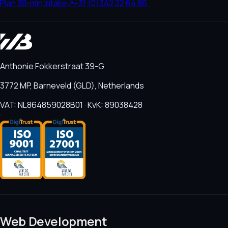
Plan 30-min intake
↗
+31 (0)342 22 64 86
Anthonie Fokkerstraat 39-G
3772 MP, Barneveld (GLD), Netherlands
VAT: NL864859028B01 · KvK: 89038428
Web Development