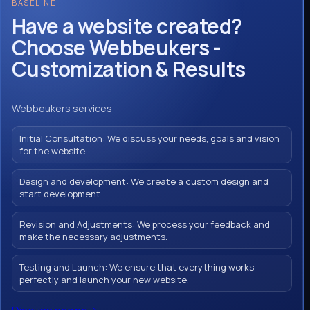
BASELINE
Have a website created?
Choose Webbeukers -
Customization & Results
Webbeukers services
Initial Consultation: We discuss your needs, goals and vision
for the website.
Design and development: We create a custom design and
start development.
Revision and Adjustments: We process your feedback and
make the necessary adjustments.
Testing and Launch: We ensure that everything works
perfectly and launch your new website.