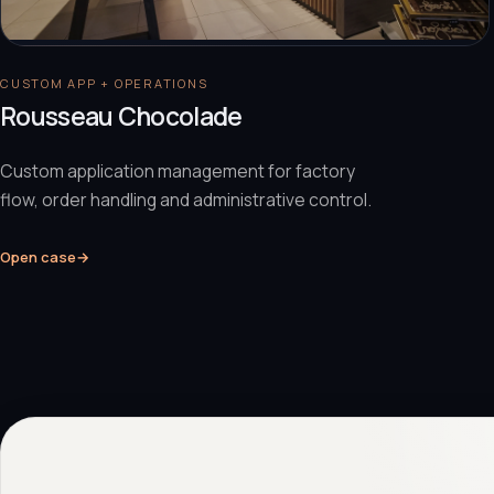
CUSTOM APP + OPERATIONS
Rousseau Chocolade
Custom application management for factory
flow, order handling and administrative control.
Open case
→