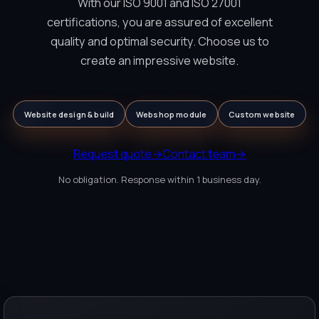
With our ISO 9001 and ISO 27001
certifications, you are assured of excellent
quality and optimal security. Choose us to
create an impressive website.
Website design & build
Webshop module
Custom website
Request quote
→
Contact team
→
No obligation. Response within 1 business day.