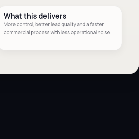
What this delivers
More control, better lead quality and a faster
commercial process with less operational noise.