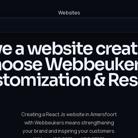
Websites
e a website crea
oose Webbeuker
tomization & Res
Creating a React Js website in Amersfoort
with Webbeukers means strengthening
your brand and inspiring your customers.