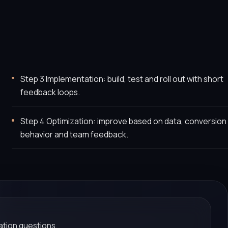
Step 3 Implementation: build, test and roll out with short
feedback loops.
Step 4 Optimization: improve based on data, conversion
behavior and team feedback.
tion questions.