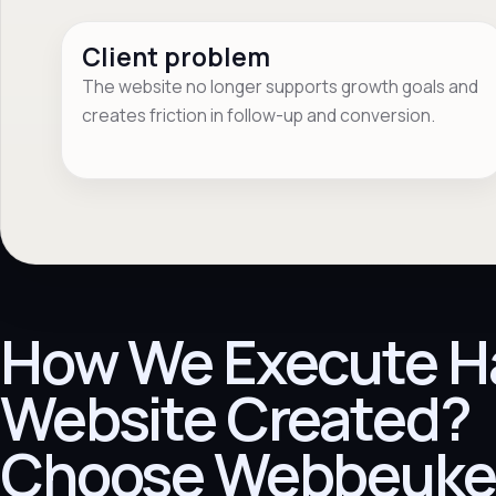
Client problem
The website no longer supports growth goals and
creates friction in follow-up and conversion.
How We Execute H
Website Created?
Choose Webbeuke