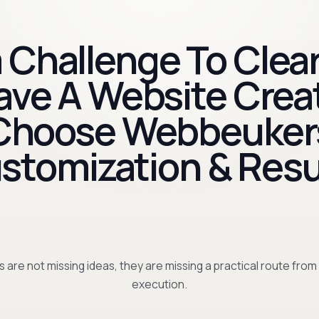
 Challenge To Clear
Have A Website Crea
Choose Webbeuker
stomization & Resu
 are not missing ideas, they are missing a practical route from
execution.