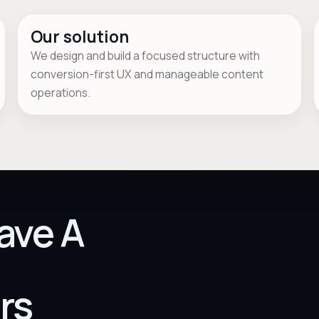
Our solution
We design and build a focused structure with
conversion-first UX and manageable content
operations.
ave A
rs