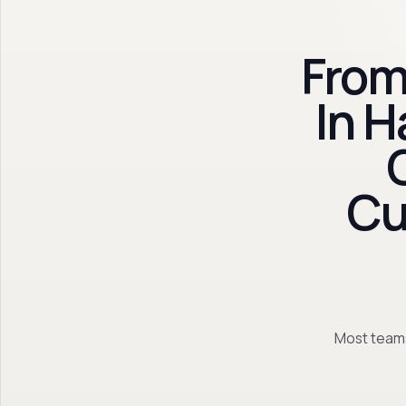
From
In 
Cu
Most teams