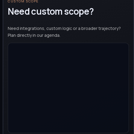
CUSTOM SCOPE
Need custom scope?
Need integrations, custom logic or a broader trajectory?
Plan directly in our agenda.