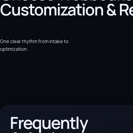
Customization & R
One clear rhythm from intake to
optimization.
Frequently