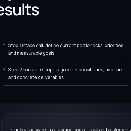
esults
Step 1 Intake call: define current bottlenecks, priorities
and measurable goals.
Step 2 Focused scope: agree responsibilities, timeline
and concrete deliverables.
Practical answers to common commercial and implementa