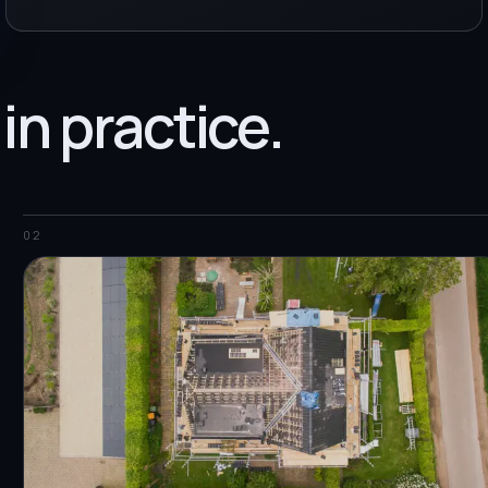
 in practice.
02