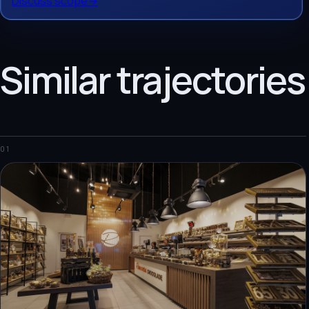
Discuss scope
→
Similar trajectories
01