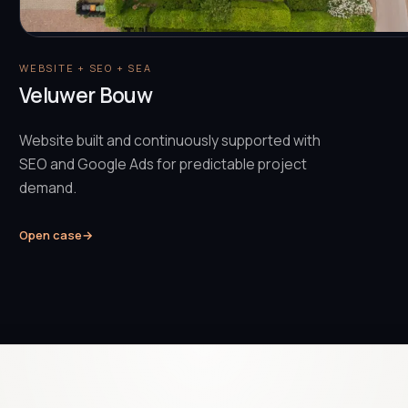
WEBSITE + SEO + SEA
Veluwer Bouw
Website built and continuously supported with
SEO and Google Ads for predictable project
demand.
Open case
→