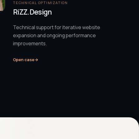
TECHNICAL OPTIMIZATION
RiZZ.Design
Technical support for iterative website
expansion and ongoing performance
improvements.
Open case
→