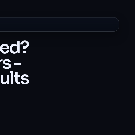
ted?
s -
ults