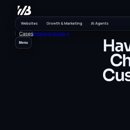
Websites
Growth & Marketing
AI Agents
Cases
Request quote
→
Hav
Menu
Ch
Cus