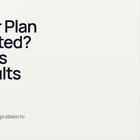
 Plan
ted?
s
lts
 problem to