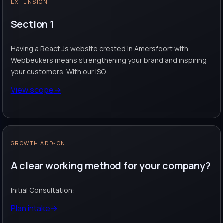
EXTENSION
Section 1
Having a React Js website created in Amersfoort with
Webbeukers means strengthening your brand and inspiring
your customers. With our ISO...
View scope
→
GROWTH ADD-ON
A clear working method for your company?
Initial Consultation:
Plan intake
→