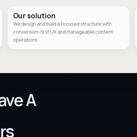
Our solution
We design and build a focused structure with
conversion-first UX and manageable content
operations.
ave A
rs