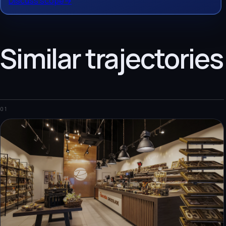
Discuss scope
→
Similar trajectories
01