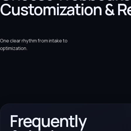
Customization & R
One clear rhythm from intake to
optimization.
Frequently