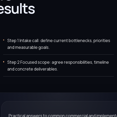
esults
Step 1 Intake call: define current bottlenecks, priorities
and measurable goals.
Step 2 Focused scope: agree responsibilities, timeline
and concrete deliverables.
Practical answers to common commercial and implementa