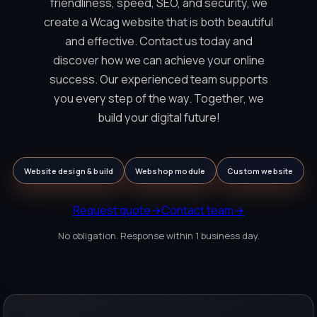
friendliness, speed, SEO, and security, we
create a Wcag website that is both beautiful
and effective. Contact us today and
discover how we can achieve your online
success. Our experienced team supports
you every step of the way. Together, we
build your digital future!
Website design & build
Webshop module
Custom website
Request quote
→
Contact team
→
No obligation. Response within 1 business day.