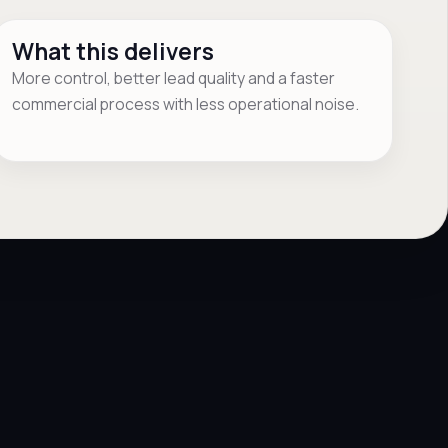
What this delivers
More control, better lead quality and a faster
commercial process with less operational noise.