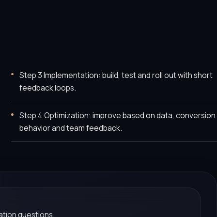
Step 3 Implementation: build, test and roll out with short
feedback loops.
Step 4 Optimization: improve based on data, conversion
behavior and team feedback.
tion questions.