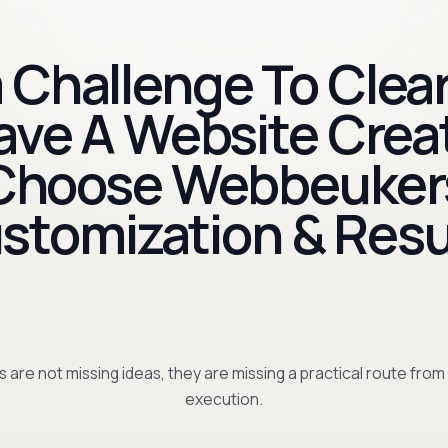
 Challenge To Clear
Have A Website Crea
Choose Webbeuker
stomization & Resu
 are not missing ideas, they are missing a practical route from
execution.