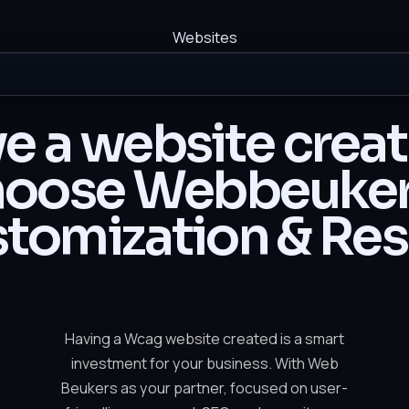
Websites
e a website crea
oose Webbeuker
tomization & Res
Having a Wcag website created is a smart
investment for your business. With Web
Beukers as your partner, focused on user-