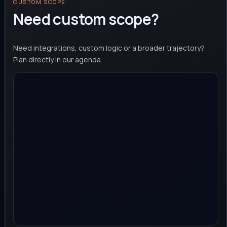
CUSTOM SCOPE
Need custom scope?
Need integrations, custom logic or a broader trajectory?
Plan directly in our agenda.