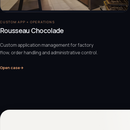
CUSTOM APP + OPERATIONS
Rousseau Chocolade
Custom application management for factory
flow, order handling and administrative control.
Open case
→