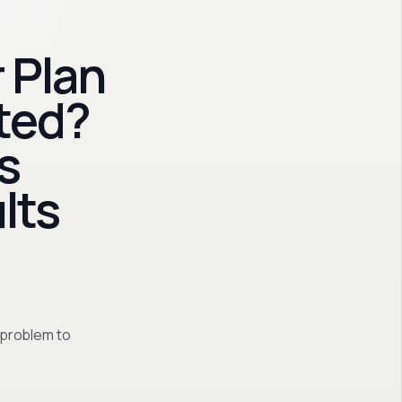
 Plan
ted?
s
lts
 problem to