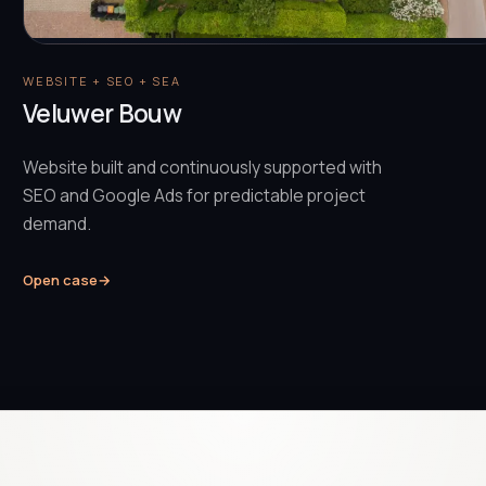
WEBSITE + SEO + SEA
Veluwer Bouw
Website built and continuously supported with
SEO and Google Ads for predictable project
demand.
Open case
→