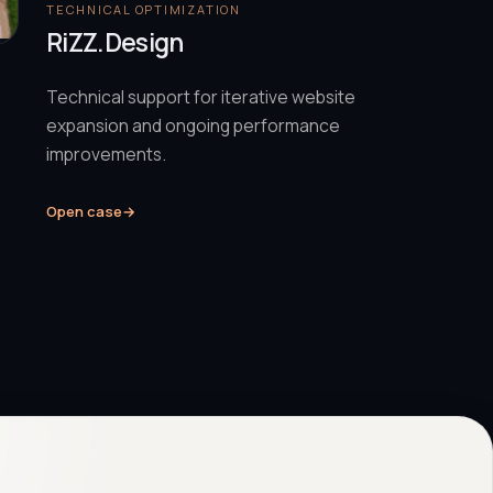
TECHNICAL OPTIMIZATION
RiZZ.Design
Technical support for iterative website
expansion and ongoing performance
improvements.
Open case
→