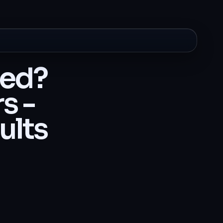
ted?
s -
ults