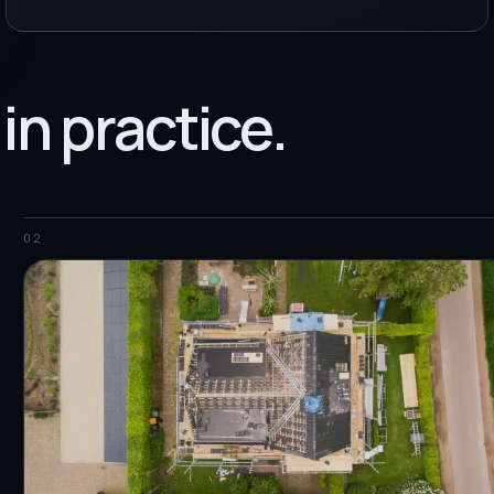
 in practice.
02