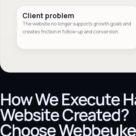
Client problem
The website no longer supports growth goals and
creates friction in follow-up and conversion.
How We Execute H
Website Created?
Choose Webbeuke