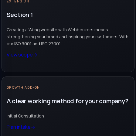
EXTENSION
Section 1
Creating a Wcag website with Webbeukers means
strengthening your brand and inspiring your customers. With
our ISO 9001 and ISO 27001...
View scope
→
GROWTH ADD-ON
A clear working method for your company?
Initial Consultation:
Plan intake
→