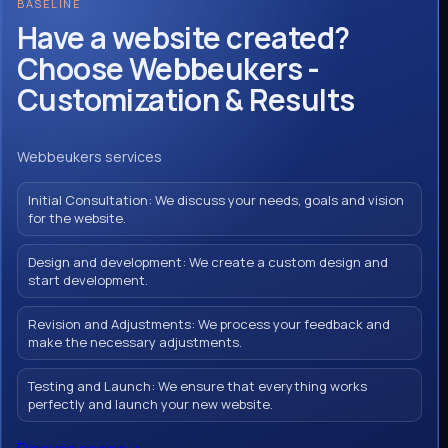
BASELINE
Have a website created?
Choose Webbeukers -
Customization & Results
Webbeukers services
Initial Consultation: We discuss your needs, goals and vision
for the website.
Design and development: We create a custom design and
start development.
Revision and Adjustments: We process your feedback and
make the necessary adjustments.
Testing and Launch: We ensure that everything works
perfectly and launch your new website.