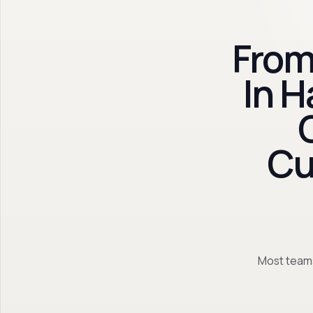
From
In 
Cu
Most teams