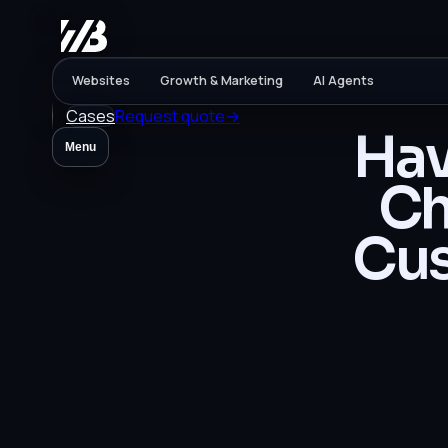
Websites
Growth & Marketing
AI Agents
Cases
Request quote
→
Hav
Menu
Ch
Cus