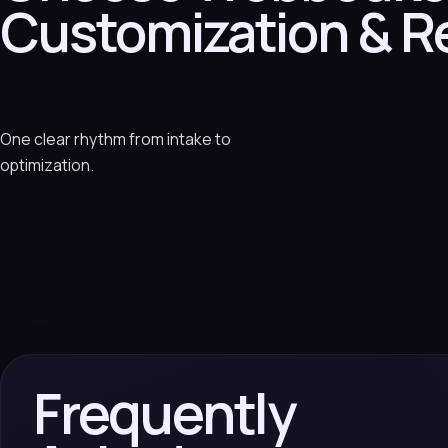
Customization & R
One clear rhythm from intake to
optimization.
Frequently