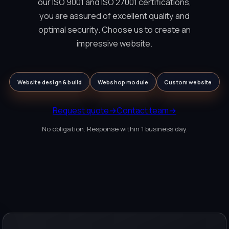
our ISO 9001 and ISO 27001 certifications,
you are assured of excellent quality and
optimal security. Choose us to create an
impressive website.
Website design & build
Webshop module
Custom website
Request quote
→
Contact team
→
No obligation. Response within 1 business day.