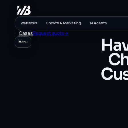
Websites
Growth & Marketing
AI Agents
Cases
Request quote
→
Hav
Menu
Ch
Cus