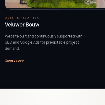
WEBSITE + SEO + SEA
Veluwer Bouw
Website built and continuously supported with
SEO and Google Ads for predictable project
demand.
Open case
→