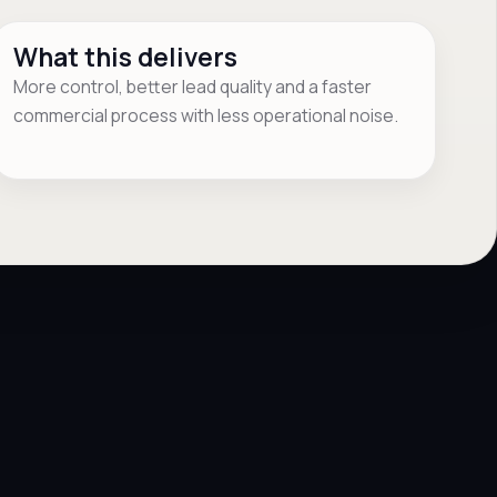
What this delivers
More control, better lead quality and a faster
commercial process with less operational noise.