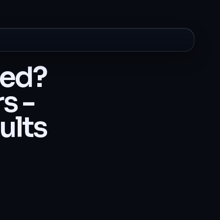
ted?
s -
ults