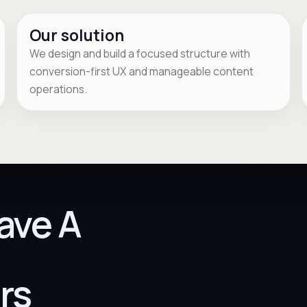
Our solution
We design and build a focused structure with
conversion-first UX and manageable content
operations.
ave A
rs