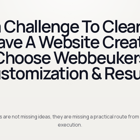
 Challenge To Clear
Have A Website Crea
Choose Webbeuker
stomization & Resu
 are not missing ideas, they are missing a practical route from
execution.