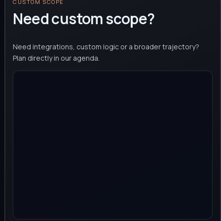
CUSTOM SCOPE
Need custom scope?
Need integrations, custom logic or a broader trajectory?
Plan directly in our agenda.