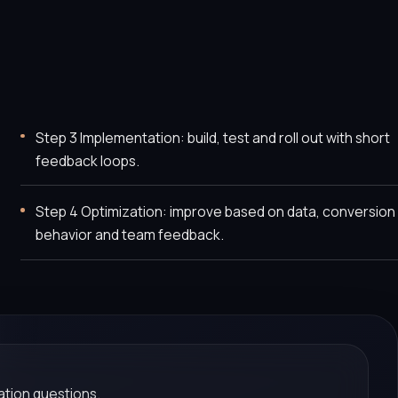
Step 3 Implementation: build, test and roll out with short
feedback loops.
Step 4 Optimization: improve based on data, conversion
behavior and team feedback.
tion questions.