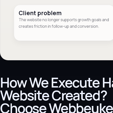
Client problem
The website no longer supports growth goals and
creates friction in follow-up and conversion.
How We Execute H
Website Created?
Choose Webbeuke