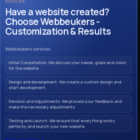
BASELINE
Have a website created?
Choose Webbeukers -
Customization & Results
Webbeukers services
Initial Consultation: We discuss your needs, goals and vision
for the website.
Design and development: We create a custom design and
start development.
Revision and Adjustments: We process your feedback and
make the necessary adjustments.
Testing and Launch: We ensure that everything works
perfectly and launch your new website.