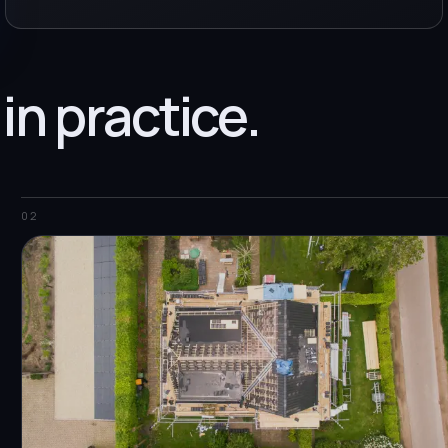
 in practice.
02