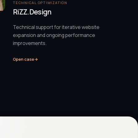
TECHNICAL OPTIMIZATION
RiZZ.Design
Technical support for iterative website
expansion and ongoing performance
improvements.
Open case
→