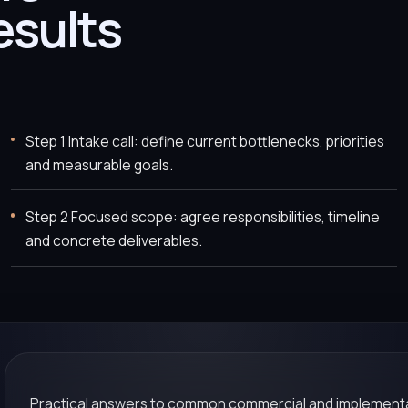
esults
Step 1 Intake call: define current bottlenecks, priorities
and measurable goals.
Step 2 Focused scope: agree responsibilities, timeline
and concrete deliverables.
Practical answers to common commercial and implementa