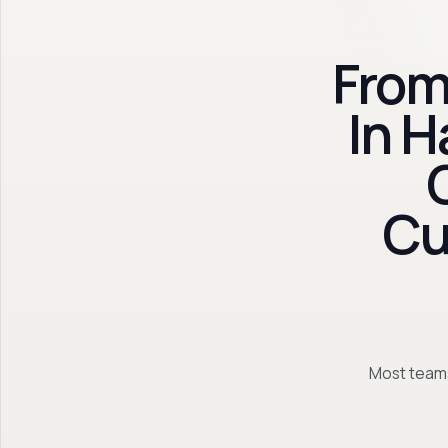
From
In 
Cu
Most teams