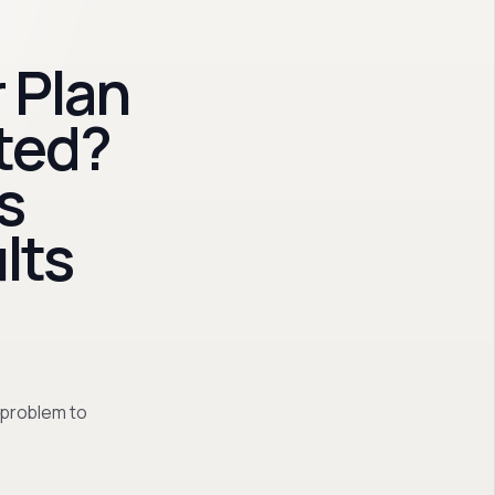
 Plan
ted?
s
lts
 problem to