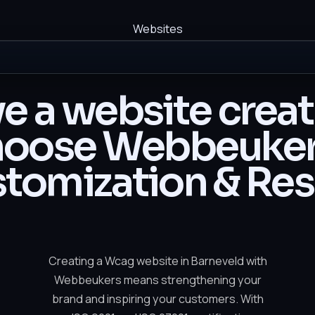
Websites
e a website crea
oose Webbeuker
tomization & Res
Creating a Wcag website in Barneveld with
Webbeukers means strengthening your
brand and inspiring your customers. With