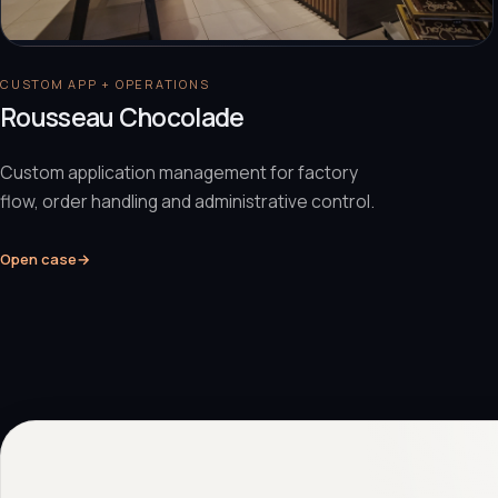
CUSTOM APP + OPERATIONS
Rousseau Chocolade
Custom application management for factory
flow, order handling and administrative control.
Open case
→