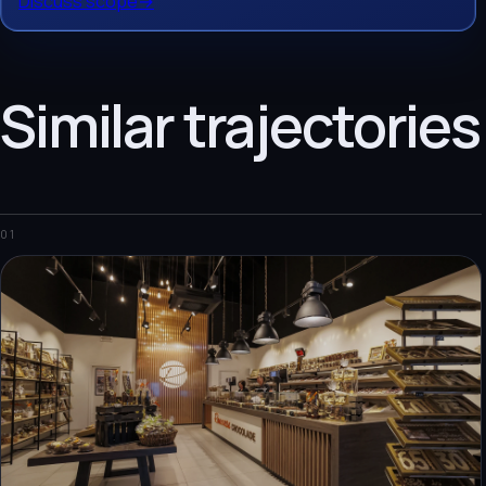
Discuss scope
→
Similar trajectories
01