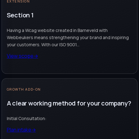
EXTENSION
Section 1
Having a Wcag website created in Barneveld with
Webbeukers means strengthening your brand and inspiring
your customers. With our ISO 9001...
View scope
→
GROWTH ADD-ON
A clear working method for your company?
Initial Consultation:
Plan intake
→