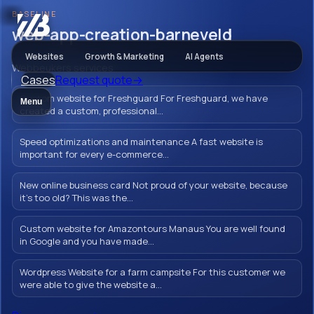
BASELINE
Webbeukers
web-app-creation-barneveld
Websites
Growth & Marketing
AI Agents
Webbeukers services
Cases
Request quote
→
web-app-
Custom website for Freshguard For Freshguard, we have
Menu
creation-
created a custom, professional...
barneveld
Speed optimizations and maintenance A fast website is
important for every e-commerce...
New online business card Not proud of your website, because
it's too old? This was the...
Let your brand shine with a flawless,
Custom website for Amazontours Manaus You are well found
professionally thought out and designed
in Google and you have made...
web app in Barneveld. Create a unique and
user-friendly online experience for your
Wordpress Website for a farm campsite For this customer we
were able to give the website a...
customers from Barneveld.