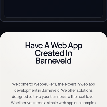
Have A Web App
Created In
Barneveld
Welcome to Webbeukers, the expert in web app
development in Barneveld. We offer solutions
designed to take your business to the next level.
Whether you need a simple web app or a complex