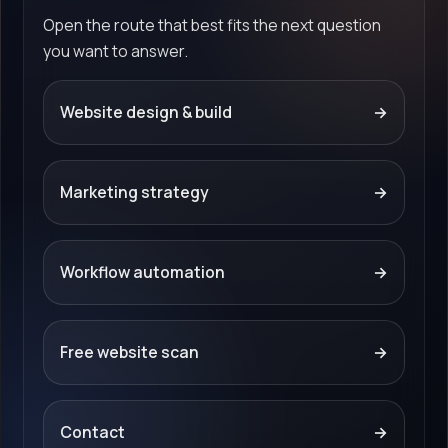
Open the route that best fits the next question
you want to answer.
Website design & build
→
Marketing strategy
→
Workflow automation
→
Free website scan
→
Contact
→