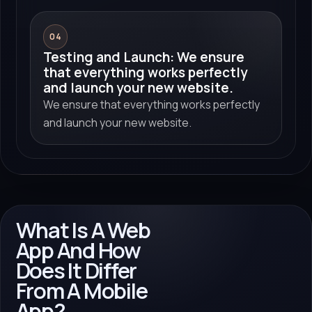
04
Testing and Launch: We ensure
that everything works perfectly
and launch your new website.
We ensure that everything works perfectly
and launch your new website.
What Is A Web
App And How
Does It Differ
From A Mobile
App?