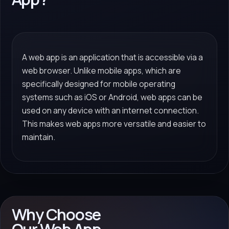
A web app is an application that is accessible via a
web browser. Unlike mobile apps, which are
specifically designed for mobile operating
systems such as iOS or Android, web apps can be
used on any device with an internet connection.
This makes web apps more versatile and easier to
maintain.
Why Choose