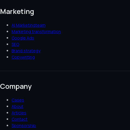
Marketing
AI Marketingteam
Marketing transformation
Google Ads
SEO
Brand strategy
Copywriting
Company
Cases
About
Articles
Contact
Sponsorship