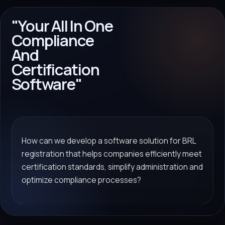
"Your All In One
Compliance
And
Certification
Software"
How can we develop a software solution for BRL
registration that helps companies efficiently meet
certification standards, simplify administration and
optimize compliance processes?