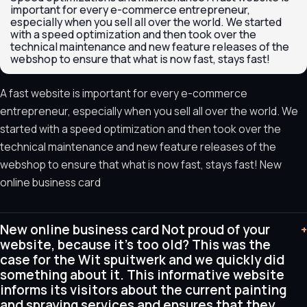
important for every e-commerce entrepreneur,
especially when you sell all over the world. We started
with a speed optimization and then took over the
technical maintenance and new feature releases of the
webshop to ensure that what is now fast, stays fast!
A fast website is important for every e-commerce
entrepreneur, especially when you sell all over the world. We
started with a speed optimization and then took over the
technical maintenance and new feature releases of the
webshop to ensure that what is now fast, stays fast! New
online business card
New online business card Not proud of your
+
website, because it's too old? This was the
case for the Wit spuitwerk and we quickly did
something about it. This informative website
informs its visitors about the current painting
and spraying services and ensures that they