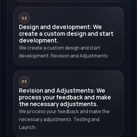
02
Design and development: We
create a custom design and start
development.
We create a custom design and start
development. Revision and Adjustments:
03
Revision and Adjustments: We
process your feedback and make
the necessary adjustments.
We process your feedback and make the
necessary adjustments. Testing and
Launch: