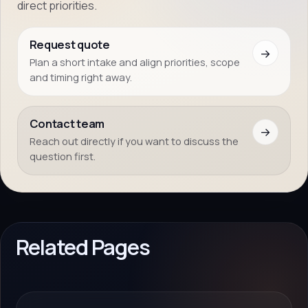
direct priorities.
Request quote
→
Plan a short intake and align priorities, scope
and timing right away.
Contact team
→
Reach out directly if you want to discuss the
question first.
Related Pages