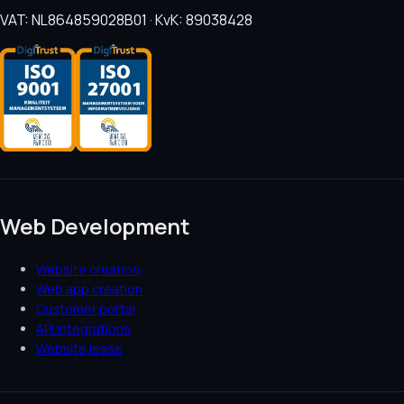
VAT: NL864859028B01 · KvK: 89038428
Web Development
Website creation
Web app creation
Customer portal
API integrations
Website lease