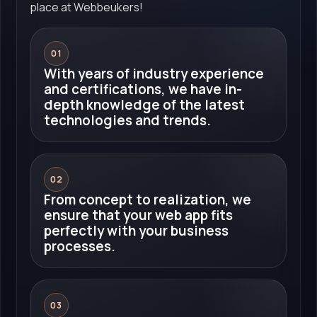
place at Webbeukers!
01
With years of industry experience
and certifications, we have in-
depth knowledge of the latest
technologies and trends.
02
From concept to realization, we
ensure that your web app fits
perfectly with your business
processes.
03