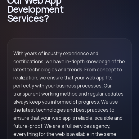
Our Web App
Development
Services?
With years of industry experience and
certifications, we have in-depth knowledge of the
latest technologies and trends. From concept to
realization, we ensure that your web app fits
perfectly with your business processes. Our
transparent working method and regular updates
always keep you informed of progress. We use
the latest technologies and best practices to
ensure that your web app is reliable, scalable and
future-proof. We are a full services agency,
everything for the web is available in the same