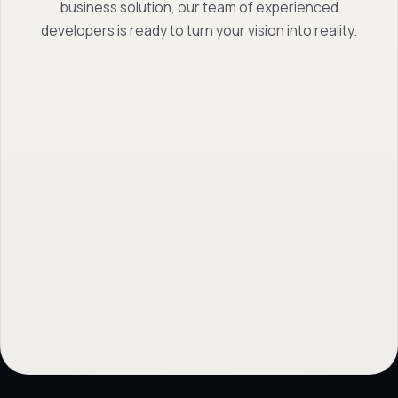
business solution, our team of experienced
developers is ready to turn your vision into reality.