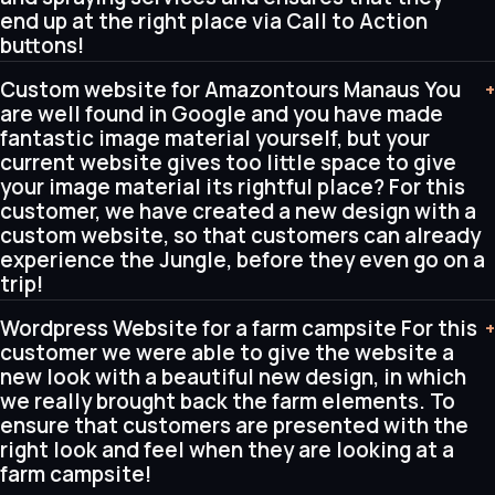
end up at the right place via Call to Action
buttons!
Custom website for Amazontours Manaus You
+
are well found in Google and you have made
fantastic image material yourself, but your
current website gives too little space to give
your image material its rightful place? For this
customer, we have created a new design with a
custom website, so that customers can already
experience the Jungle, before they even go on a
trip!
Wordpress Website for a farm campsite For this
+
customer we were able to give the website a
new look with a beautiful new design, in which
we really brought back the farm elements. To
ensure that customers are presented with the
right look and feel when they are looking at a
farm campsite!