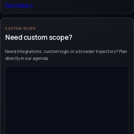
Plan intake
→
CUSTOM SCOPE
Need custom scope?
Need integrations, custom logic or a broader trajectory? Plan
directly in our agenda.