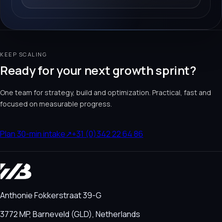
KEEP SCALING
Ready for your next growth sprint?
One team for strategy, build and optimization. Practical, fast and
focused on measurable progress.
Plan 30-min intake
↗
+31 (0)342 22 64 86
Anthonie Fokkerstraat 39-G
3772 MP, Barneveld (GLD), Netherlands