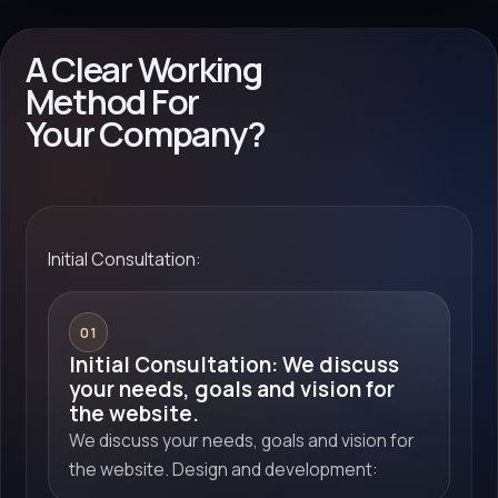
A Clear Working
Method For
Your Company?
Initial Consultation:
01
Initial Consultation: We discuss
your needs, goals and vision for
the website.
We discuss your needs, goals and vision for
the website. Design and development: