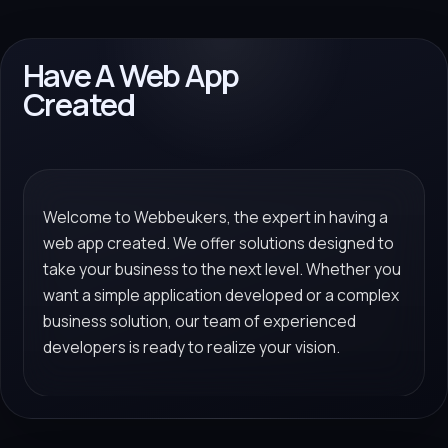
Have A Web App
Created
Welcome to Webbeukers, the expert in having a
web app created. We offer solutions designed to
take your business to the next level. Whether you
want a simple application developed or a complex
business solution, our team of experienced
developers is ready to realize your vision.