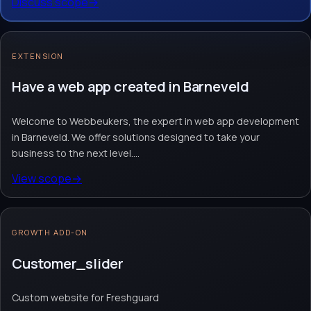
Discuss scope
→
Request quote
→
Contact team
→
No obligation. Response within 1 business day.
EXTENSION
Have a web app created in Barneveld
Welcome to Webbeukers, the expert in web app development
in Barneveld. We offer solutions designed to take your
business to the next level....
View scope
→
GROWTH ADD-ON
Customer_slider
Custom website for Freshguard