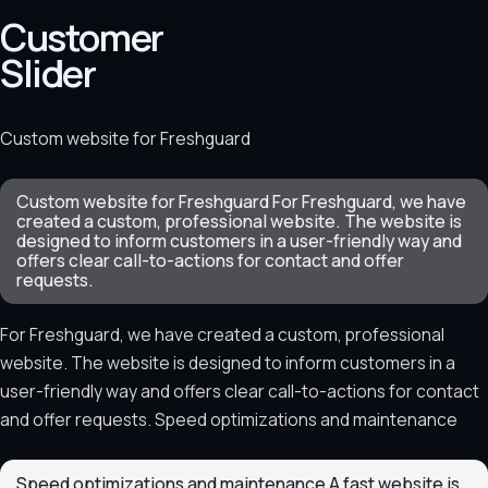
Customer
Slider
Custom website for Freshguard
Custom website for Freshguard For Freshguard, we have
created a custom, professional website. The website is
designed to inform customers in a user-friendly way and
offers clear call-to-actions for contact and offer
requests.
For Freshguard, we have created a custom, professional
website. The website is designed to inform customers in a
user-friendly way and offers clear call-to-actions for contact
and offer requests. Speed optimizations and maintenance
Speed optimizations and maintenance A fast website is