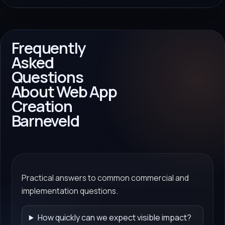
Frequently
Asked
Questions
About Web App
Creation
Barneveld
Practical answers to common commercial and
implementation questions.
How quickly can we expect visible impact?