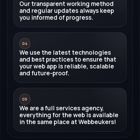
Our transparent working method
and regular updates always keep
you informed of progress.
04
We use the latest technologies
and best practices to ensure that
your web app is reliable, scalable
and future-proof.
05
We are a full services agency,
everything for the web is available
in the same place at Webbeukers!