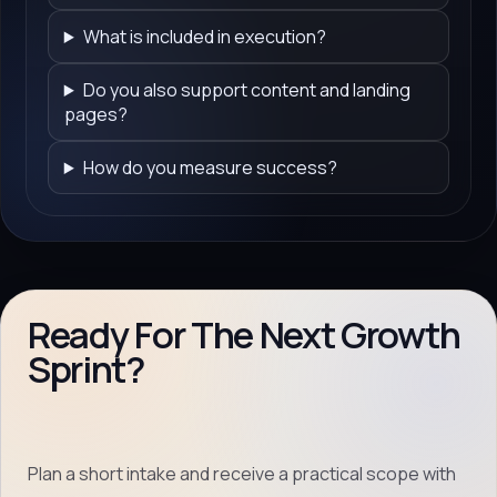
What is included in execution?
Do you also support content and landing
pages?
How do you measure success?
Ready For The Next Growth
Sprint?
Plan a short intake and receive a practical scope with