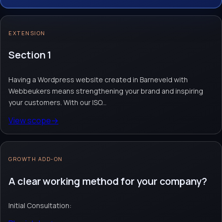
With our ISO 9001 and ISO 27001
certifications, you are assured of excellent
EXTENSION
quality and optimal security. Choose us to
create an impressive website.
Section 1
Having a Wordpress website created in Barneveld with
Website design & build
Webshop module
Custom website
Webbeukers means strengthening your brand and inspiring
Request quote
→
Contact team
→
your customers. With our ISO...
View scope
→
No obligation. Response within 1 business day.
GROWTH ADD-ON
A clear working method for your company?
Initial Consultation: