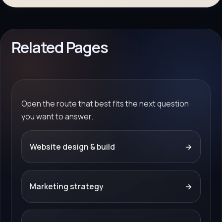
Related Pages
Open the route that best fits the next question
you want to answer.
Website design & build
→
Marketing strategy
→