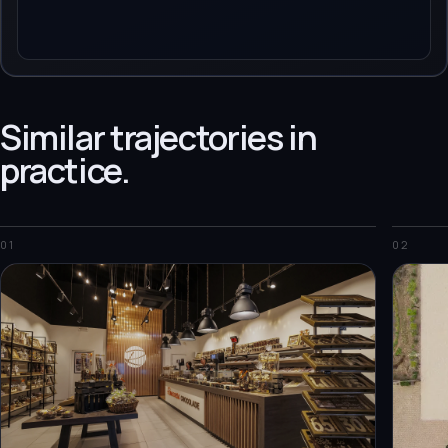
Similar trajectories in
practice.
01
02