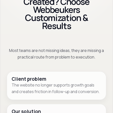
Created? Choose
Webbeukers
Customization &
Results
Most teams are not missing ideas, they are missing a
practical route from problem to execution.
Client problem
The website no longer supports growth goals
and creates friction in follow-up and conversion.
Our solution