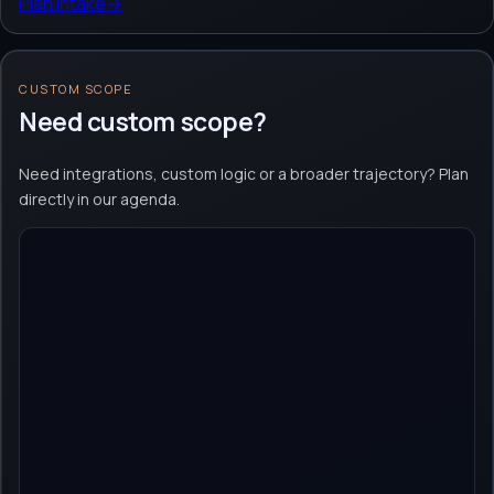
Plan intake
→
CUSTOM SCOPE
Need custom scope?
Need integrations, custom logic or a broader trajectory? Plan
directly in our agenda.