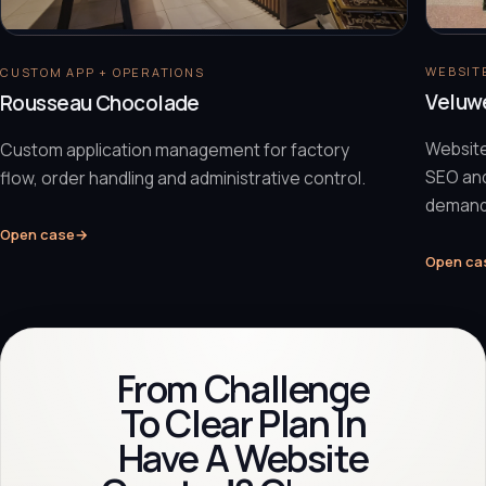
WEBSITE
CUSTOM APP + OPERATIONS
Veluw
Rousseau Chocolade
Website
Custom application management for factory
SEO and
flow, order handling and administrative control.
demand
Open case
→
Open ca
From Challenge
To Clear Plan In
Have A Website