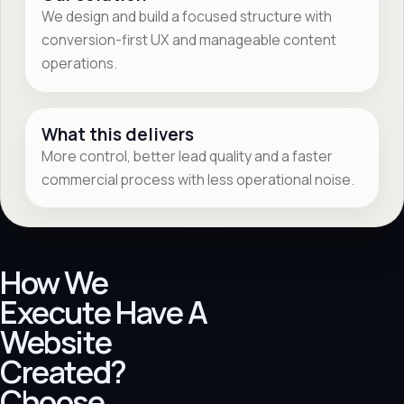
We design and build a focused structure with
conversion-first UX and manageable content
operations.
What this delivers
More control, better lead quality and a faster
commercial process with less operational noise.
How We
Execute Have A
Website
Created?
Choose