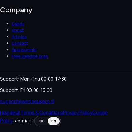
Company
Cases
About
Articles
Contact
Sponsorship
Free website scan
Support: Mon-Thu 09:00-17:30
Support: Fri 09:00-15:00
support@webbeukers.nl
Helpdesk
Terms & Conditions
Privacy Policy
Cookie
Policy
Language
NL
EN