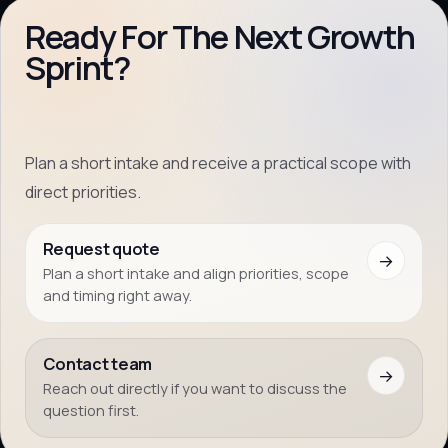
Ready For The Next Growth
Sprint?
Plan a short intake and receive a practical scope with
direct priorities.
Request quote
→
Plan a short intake and align priorities, scope
and timing right away.
Contact team
→
Reach out directly if you want to discuss the
question first.