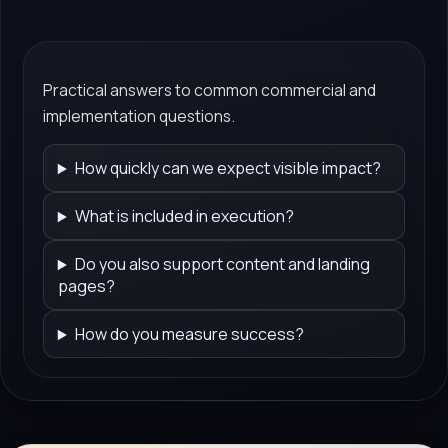
Practical answers to common commercial and
implementation questions.
How quickly can we expect visible impact?
What is included in execution?
Do you also support content and landing
pages?
How do you measure success?