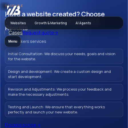
BASELINE
Websites
Have a website created? Choose
Webbeukers - Customization &
Websites
Growth & Marketing
AI Agents
Results
Cases
Request quote
→
Have a website
Webbeukers services
Menu
created? Choose
Initial Consultation: We discuss your needs, goals and vision
Webbeukers -
for the website.
Customization &
Design and development: We create a custom design and
start development.
Results
Revision and Adjustments: We process your feedback and
make the necessary adjustments.
Testing and Launch: We ensure that everything works
Creating a Wordpress website in Barneveld
perfectly and launch your new website.
with Webbeukers means strengthening
Discuss scope
→
your brand and inspiring your customers.