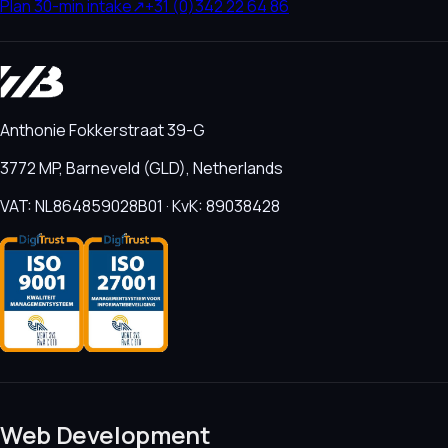
Plan 30-min intake
↗
+31 (0)342 22 64 86
Anthonie Fokkerstraat 39-G
3772 MP, Barneveld (GLD), Netherlands
VAT: NL864859028B01 · KvK: 89038428
Web Development