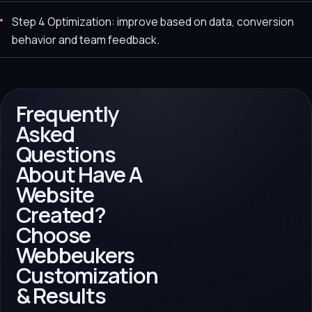
Step 4 Optimization: improve based on data, conversion
behavior and team feedback.
Frequently
Asked
Questions
About Have A
Website
Created?
Choose
Webbeukers
Customization
& Results