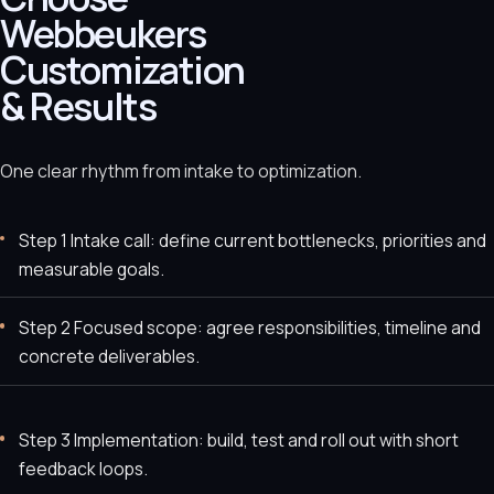
Webbeukers
Customization
& Results
One clear rhythm from intake to optimization.
Step 1 Intake call: define current bottlenecks, priorities and
measurable goals.
Step 2 Focused scope: agree responsibilities, timeline and
concrete deliverables.
Step 3 Implementation: build, test and roll out with short
feedback loops.