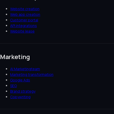
Website creation
Web app creation
Customer portal
API integrations
Website lease
Marketing
AI Marketingteam
Marketing transformation
Google Ads
SEO
Brand strategy
Copywriting