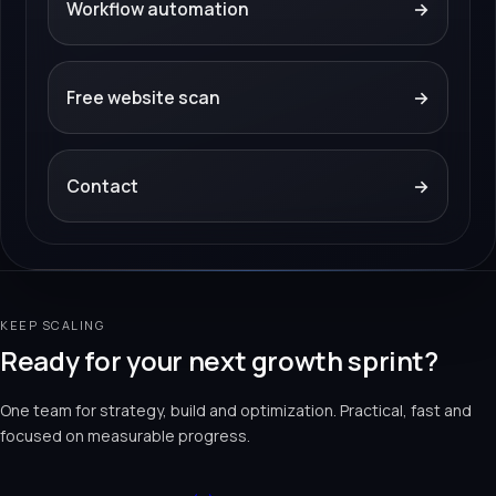
Workflow automation
→
Free website scan
→
Contact
→
KEEP SCALING
Ready for your next growth sprint?
One team for strategy, build and optimization. Practical, fast and
focused on measurable progress.