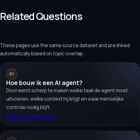
Related Questions
These pages use the same source dataset and are linked
automatically based on topic overlap.
01
Hoe bouw ik een AI agent?
Door eerst scherp te maken welke taak de agent moet
uitvoeren, welke context hij krijgt en waar menselijke
controle nodig blijft.
Open answer page
→