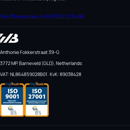
Plan 30-min intake
↗
+31 (0)342 22 64 86
Anthonie Fokkerstraat 39-G
3772 MP, Barneveld (GLD), Netherlands
VAT: NL864859028B01 · KvK: 89038428