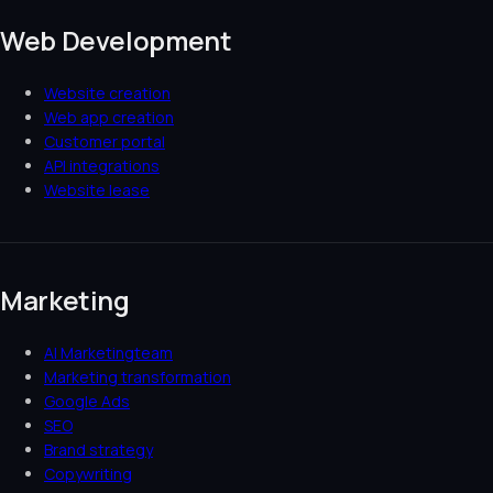
Web Development
Website creation
Web app creation
Customer portal
API integrations
Website lease
Marketing
AI Marketingteam
Marketing transformation
Google Ads
SEO
Brand strategy
Copywriting