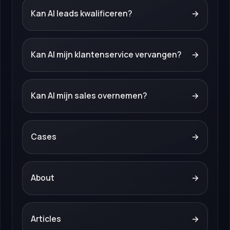
Kan AI leads kwalificeren?
→
Kan AI mijn klantenservice vervangen?
→
Kan AI mijn sales overnemen?
→
Cases
→
About
→
Articles
→