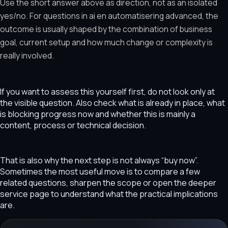
Use the short answer above as direction, not as an isolated
yes/no. For questions in ai en automatisering advanced, the
outcome is usually shaped by the combination of business
goal, current setup and how much change or complexity is
really involved.
If you want to assess this yourself first, do not look only at
the visible question. Also check what is already in place, what
is blocking progress now and whether this is mainly a
content, process or technical decision.
That is also why the next step is not always “buy now”.
Sometimes the most useful move is to compare a few
related questions, sharpen the scope or open the deeper
service page to understand what the practical implications
are.