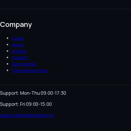
Company
Cases
About
Articles
Contact
Sponsorship
Free website scan
Support: Mon-Thu 09:00-17:30
Support: Fri 09:00-15:00
support@webbeukers.nl
Helpdesk
Terms & Conditions
Privacy Policy
Cookie