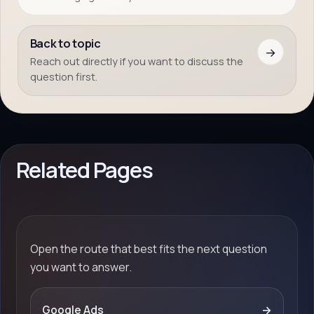
Back to topic
→
Reach out directly if you want to discuss the
question first.
Related Pages
Open the route that best fits the next question
you want to answer.
Google Ads
→