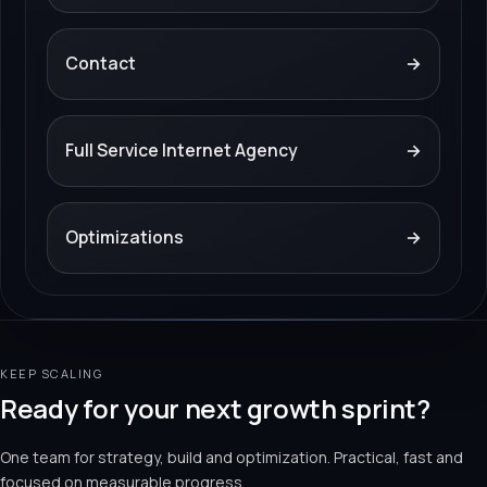
Contact
→
Full Service Internet Agency
→
Optimizations
→
KEEP SCALING
Ready for your next growth sprint?
One team for strategy, build and optimization. Practical, fast and
focused on measurable progress.