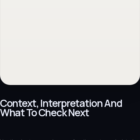
Context, Interpretation And
What To Check Next