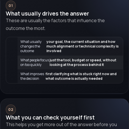
01
What usually drives the answer
These are usually the factors that influence the
outcome the most.
What usually
your goal, the current situation and how
changes the
much alignment or technical complexity is
outcome
involved
What people focus
just the tool, budget or speed, without
on too quickly
looking at the process behind it
What improves
first clarifying what is stuck right now and
the decision
what outcome is actually needed
02
What you can check yourself first
This helps you get more out of the answer before you