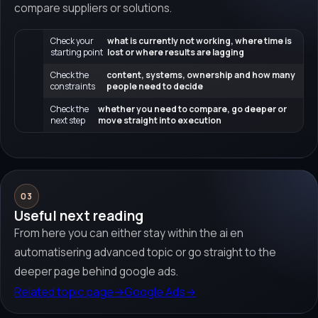
compare suppliers or solutions.
Check your
what is currently not working, where time is
starting point
lost or where results are lagging
Check the
content, systems, ownership and how many
constraints
people need to decide
Check the
whether you need to compare, go deeper or
next step
move straight into execution
03
Useful next reading
From here you can either stay within the ai en
automatisering advanced topic or go straight to the
deeper page behind google ads.
Related topic page
→
Google Ads
→