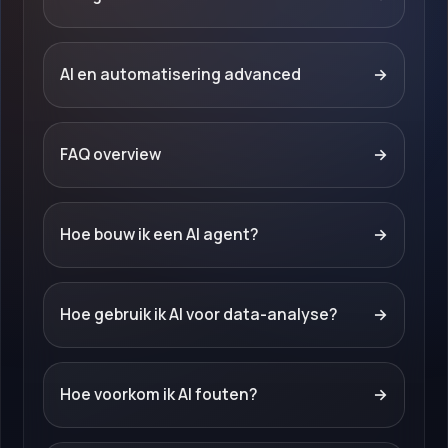
AI en automatisering advanced
→
FAQ overview
→
Hoe bouw ik een AI agent?
→
Hoe gebruik ik AI voor data-analyse?
→
Hoe voorkom ik AI fouten?
→