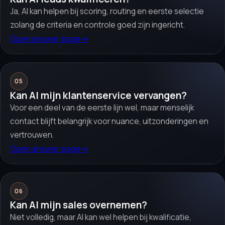
Ja, AI kan helpen bij scoring, routing en eerste selectie
zolang de criteria en controle goed zijn ingericht.
Open answer page
→
05
Kan AI mijn klantenservice vervangen?
Voor een deel van de eerste lijn wel, maar menselijk
contact blijft belangrijk voor nuance, uitzonderingen en
vertrouwen.
Open answer page
→
06
Kan AI mijn sales overnemen?
Niet volledig, maar AI kan wel helpen bij kwalificatie,