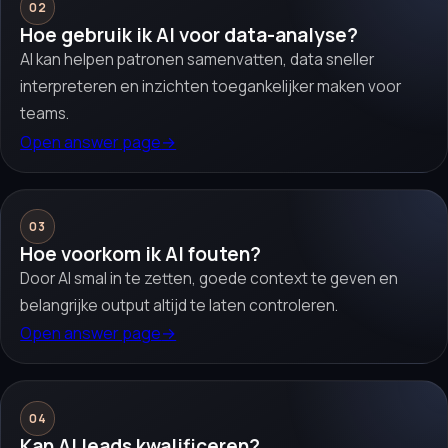
02
Hoe gebruik ik AI voor data-analyse?
AI kan helpen patronen samenvatten, data sneller
interpreteren en inzichten toegankelijker maken voor
teams.
Open answer page
→
03
Hoe voorkom ik AI fouten?
Door AI smal in te zetten, goede context te geven en
belangrijke output altijd te laten controleren.
Open answer page
→
04
Kan AI leads kwalificeren?