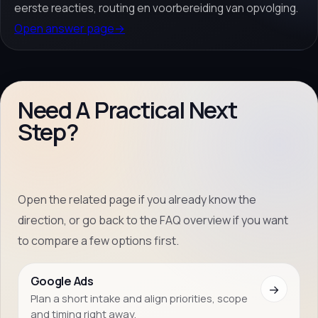
eerste reacties, routing en voorbereiding van opvolging.
Open answer page
→
Need A Practical Next
Step?
Open the related page if you already know the
direction, or go back to the FAQ overview if you want
to compare a few options first.
Google Ads
→
Plan a short intake and align priorities, scope
and timing right away.