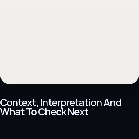
Context, Interpretation And
What To Check Next