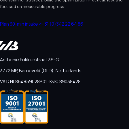
focused on measurable progress.
Plan 30-min intake
↗
+31 (0)342 22 64 86
Anthonie Fokkerstraat 39-G
3772 MP, Barneveld (GLD), Netherlands
VAT: NL864859028B01 · KvK: 89038428