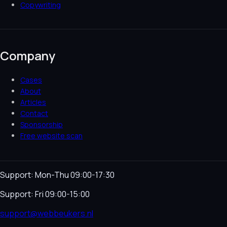
Copywriting
Company
Cases
About
Articles
Contact
Sponsorship
Free website scan
Support: Mon-Thu 09:00-17:30
Support: Fri 09:00-15:00
support@webbeukers.nl