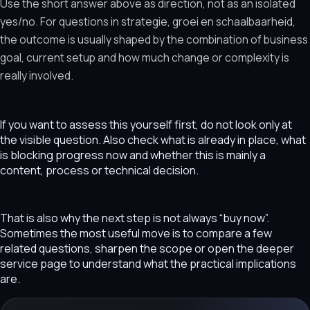
Use the short answer above as direction, not as an isolated
yes/no. For questions in strategie, groei en schaalbaarheid,
the outcome is usually shaped by the combination of business
goal, current setup and how much change or complexity is
really involved.
If you want to assess this yourself first, do not look only at
the visible question. Also check what is already in place, what
is blocking progress now and whether this is mainly a
content, process or technical decision.
That is also why the next step is not always “buy now”.
Sometimes the most useful move is to compare a few
related questions, sharpen the scope or open the deeper
service page to understand what the practical implications
are.