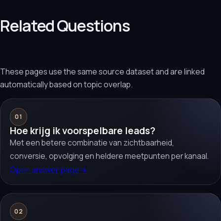
Related Questions
These pages use the same source dataset and are linked
automatically based on topic overlap.
01
Hoe krijg ik voorspelbare leads?
Met een betere combinatie van zichtbaarheid,
conversie, opvolging en heldere meetpunten per kanaal.
Open answer page
→
02