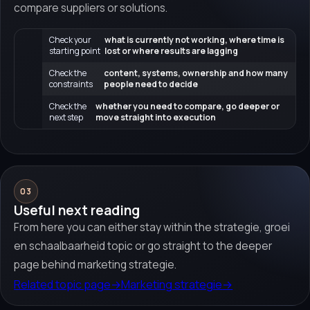
compare suppliers or solutions.
Check your
what is currently not working, where time is
starting point
lost or where results are lagging
Check the
content, systems, ownership and how many
constraints
people need to decide
Check the
whether you need to compare, go deeper or
next step
move straight into execution
03
Useful next reading
From here you can either stay within the strategie, groei
en schaalbaarheid topic or go straight to the deeper
page behind marketing strategie.
Related topic page
→
Marketing strategie
→