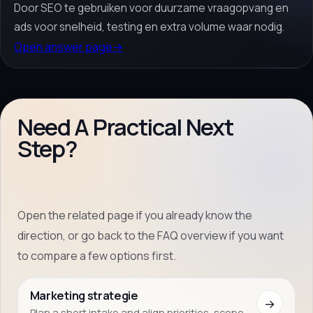
Door SEO te gebruiken voor duurzame vraagopvang en
ads voor snelheid, testing en extra volume waar nodig.
Open answer page
→
Need A Practical Next
Step?
Open the related page if you already know the
direction, or go back to the FAQ overview if you want
to compare a few options first.
Marketing strategie
→
Plan a short intake and align priorities, scope