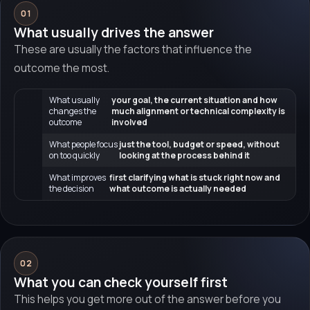
01
What usually drives the answer
These are usually the factors that influence the
outcome the most.
What usually
your goal, the current situation and how
changes the
much alignment or technical complexity is
outcome
involved
What people focus
just the tool, budget or speed, without
on too quickly
looking at the process behind it
What improves
first clarifying what is stuck right now and
the decision
what outcome is actually needed
02
What you can check yourself first
This helps you get more out of the answer before you