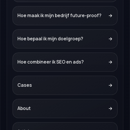
Hoe maak ik mijn bedrijf future-proof?
→
Hoe bepaal ik mijn doelgroep?
→
Hoe combineer ik SEO en ads?
→
Cases
→
About
→