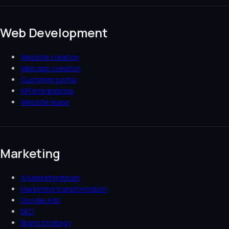
Web Development
Website creation
Web app creation
Customer portal
API integrations
Website lease
Marketing
AI Marketingteam
Marketing transformation
Google Ads
SEO
Brand strategy