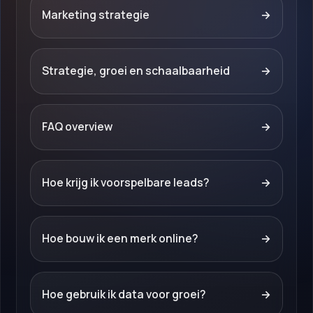
Marketing strategie
→
Strategie, groei en schaalbaarheid
→
FAQ overview
→
Hoe krijg ik voorspelbare leads?
→
Hoe bouw ik een merk online?
→
Hoe gebruik ik data voor groei?
→