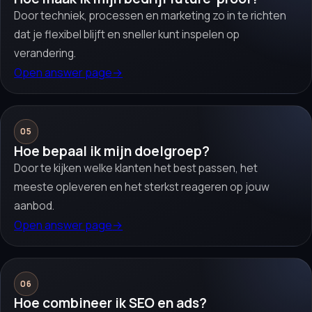
Door techniek, processen en marketing zo in te richten
dat je flexibel blijft en sneller kunt inspelen op
verandering.
Open answer page
→
05
Hoe bepaal ik mijn doelgroep?
Door te kijken welke klanten het best passen, het
meeste opleveren en het sterkst reageren op jouw
aanbod.
Open answer page
→
06
Hoe combineer ik SEO en ads?