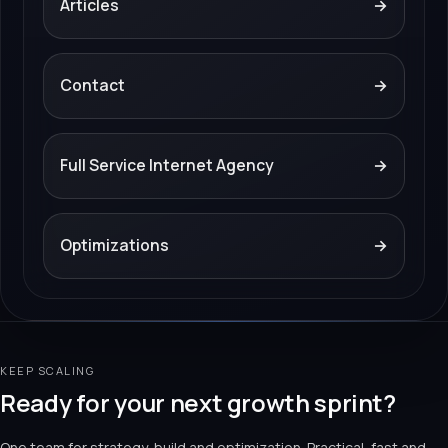
Articles
→
Contact
→
Full Service Internet Agency
→
Optimizations
→
KEEP SCALING
Ready for your next growth sprint?
One team for strategy, build and optimization. Practical, fast and