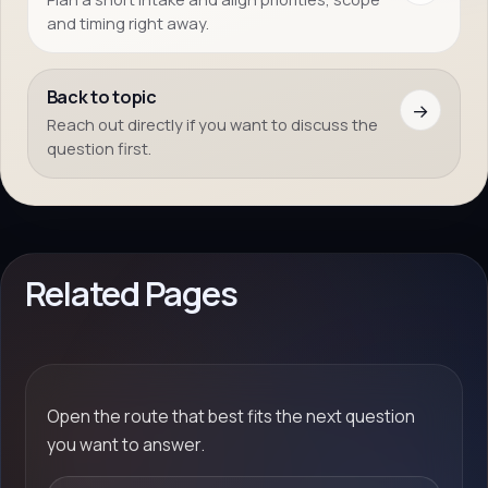
and timing right away.
Back to topic
→
Reach out directly if you want to discuss the
question first.
Related Pages
Open the route that best fits the next question
you want to answer.