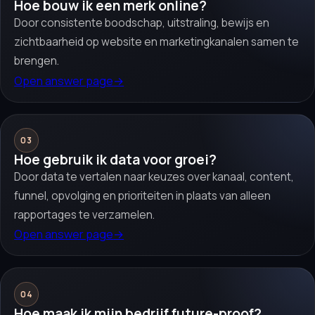
Hoe bouw ik een merk online?
Door consistente boodschap, uitstraling, bewijs en
zichtbaarheid op website en marketingkanalen samen te
brengen.
Open answer page
→
03
Hoe gebruik ik data voor groei?
Door data te vertalen naar keuzes over kanaal, content,
funnel, opvolging en prioriteiten in plaats van alleen
rapportages te verzamelen.
Open answer page
→
04
Hoe maak ik mijn bedrijf future-proof?