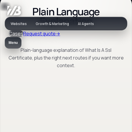
Plain Language
Jargon
Explanation
Websites
Growth & Marketing
AI Agents
Cases
Request quote
→
What Is A Ssl
Menu
Certificate
Plain-language explanation of What Is A Ssl
Certificate, plus the right next routes if you want more
context.
Plain-language explanation of What Is A Ssl
Certificate, plus the right next routes if you
want more context.
Back to jargon
→
Open FAQ
→
No obligation. Response within 1 business day.