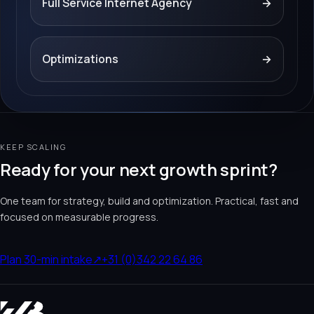
Full Service Internet Agency
→
Optimizations
→
KEEP SCALING
Ready for your next growth sprint?
One team for strategy, build and optimization. Practical, fast and
focused on measurable progress.
Plan 30-min intake
↗
+31 (0)342 22 64 86