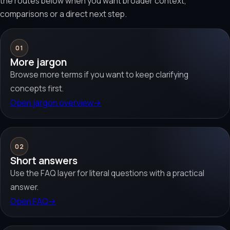
the routes below when you want broader context,
comparisons or a direct next step.
01
More jargon
Browse more terms if you want to keep clarifying
concepts first.
Open jargon overview
→
02
Short answers
Use the FAQ layer for literal questions with a practical
answer.
Open FAQ
→