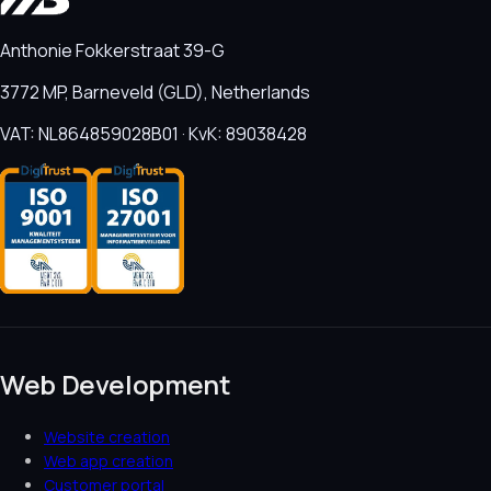
Anthonie Fokkerstraat 39-G
3772 MP, Barneveld (GLD), Netherlands
VAT: NL864859028B01 · KvK: 89038428
Web Development
Website creation
Web app creation
Customer portal