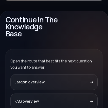
Continue In The
Knowledge
Base
Open the route that best fits the next question
you want to answer.
Jargon overview
→
FAQ overview
→