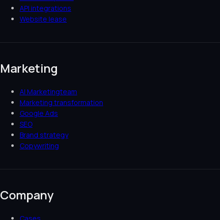
API integrations
Website lease
Marketing
AI Marketingteam
Marketing transformation
Google Ads
SEO
Brand strategy
Copywriting
Company
Cases