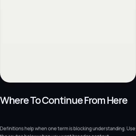
Where To Continue From Here
Definitions help when one term is blocking understanding. Use