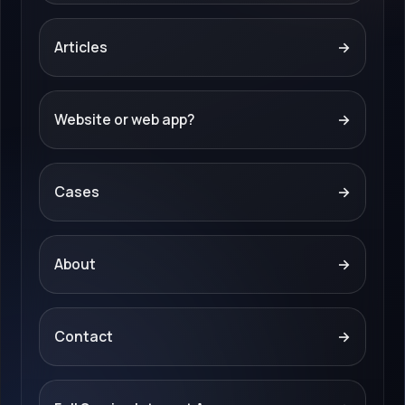
Articles
→
Website or web app?
→
Cases
→
About
→
Contact
→