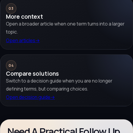
03
More context
Open a broader article when one term turns into a larger
topic.
Open articles
→
04
Compare solutions
Switch to a decision guide when you are no longer
defining terms, but comparing choices.
Open decision guide
→
Need A Practical Follow Up