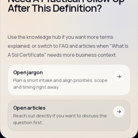
After This Definition?
Use the knowledge hub if you want more terms
explained, or switch to FAQ and articles when "What Is
A Ssl Certificate" needs more business context.
Open jargon
→
Plan a short intake and align priorities, scope
and timing right away.
Open articles
→
Reach out directly if you want to discuss the
question first.