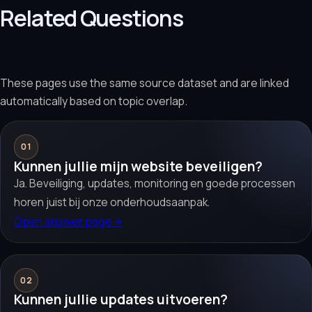
Related Questions
These pages use the same source dataset and are linked
automatically based on topic overlap.
01
Kunnen jullie mijn website beveiligen?
Ja. Beveiliging, updates, monitoring en goede processen
horen juist bij onze onderhoudsaanpak.
Open answer page
→
02
Kunnen jullie updates uitvoeren?