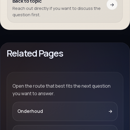
Back to topic
→
Reach out directly if you want to discuss the
question first.
Related Pages
Open the route that best fits the next question
you want to answer.
Onderhoud
→