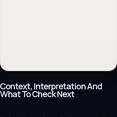
Context, Interpretation And
What To Check Next