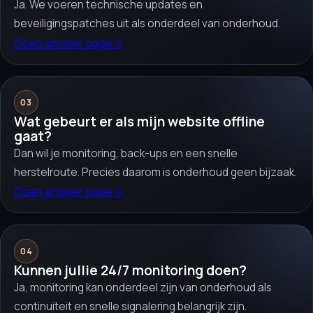
Ja. We voeren technische updates en
beveiligingspatches uit als onderdeel van onderhoud.
Open answer page
→
03
Wat gebeurt er als mijn website offline
gaat?
Dan wil je monitoring, back-ups en een snelle
herstelroute. Precies daarom is onderhoud geen bijzaak.
Open answer page
→
04
Kunnen jullie 24/7 monitoring doen?
Ja, monitoring kan onderdeel zijn van onderhoud als
continuiteit en snelle signalering belangrijk zijn.