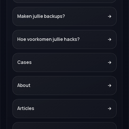
Maken jullie backups?
→
Hoe voorkomen jullie hacks?
→
Cases
→
About
→
Articles
→