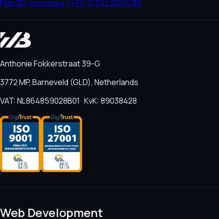
Plan 30-min intake
↗
+31 (0)342 22 64 86
Anthonie Fokkerstraat 39-G
3772 MP, Barneveld (GLD), Netherlands
VAT: NL864859028B01 · KvK: 89038428
Web Development