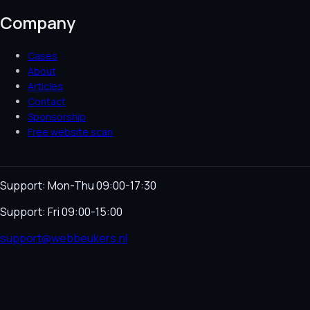
Company
Cases
About
Articles
Contact
Sponsorship
Free website scan
Support: Mon-Thu 09:00-17:30
Support: Fri 09:00-15:00
support@webbeukers.nl
Helpdesk
Terms & Conditions
Privacy Policy
Cookie
Policy
Language
NL
EN