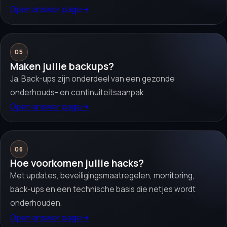
Open answer page
→
05
Maken jullie backups?
Ja. Back-ups zijn onderdeel van een gezonde
onderhouds- en continuiteitsaanpak.
Open answer page
→
06
Hoe voorkomen jullie hacks?
Met updates, beveiligingsmaatregelen, monitoring,
back-ups en een technische basis die netjes wordt
onderhouden.
Open answer page
→