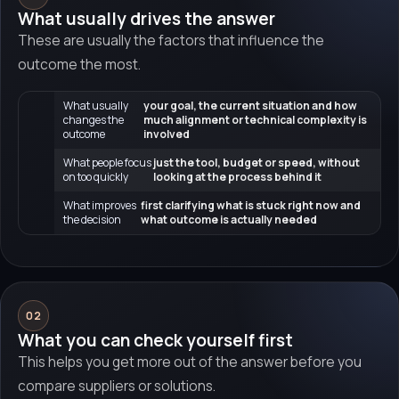
What usually drives the answer
These are usually the factors that influence the
outcome the most.
What usually
your goal, the current situation and how
changes the
much alignment or technical complexity is
outcome
involved
What people focus
just the tool, budget or speed, without
on too quickly
looking at the process behind it
What improves
first clarifying what is stuck right now and
the decision
what outcome is actually needed
02
What you can check yourself first
This helps you get more out of the answer before you
compare suppliers or solutions.