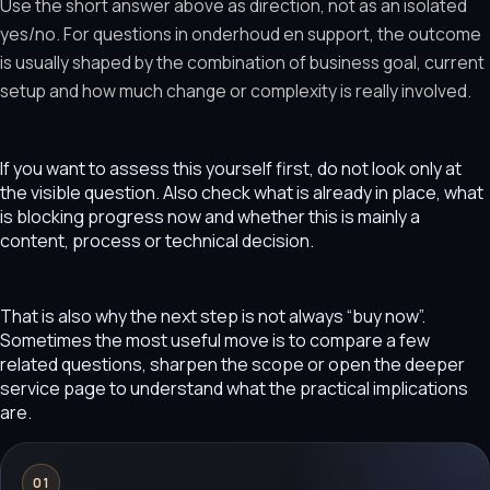
Use the short answer above as direction, not as an isolated
yes/no. For questions in onderhoud en support, the outcome
is usually shaped by the combination of business goal, current
setup and how much change or complexity is really involved.
If you want to assess this yourself first, do not look only at
the visible question. Also check what is already in place, what
is blocking progress now and whether this is mainly a
content, process or technical decision.
That is also why the next step is not always “buy now”.
Sometimes the most useful move is to compare a few
related questions, sharpen the scope or open the deeper
service page to understand what the practical implications
are.
01