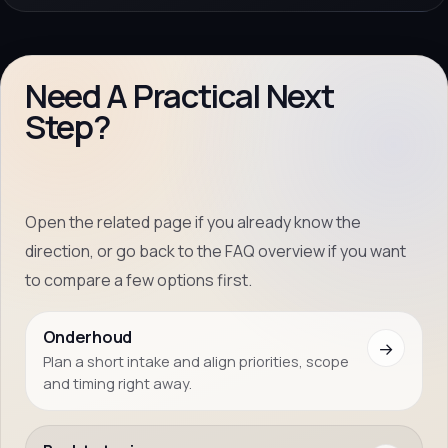
Need A Practical Next
Step?
Open the related page if you already know the
direction, or go back to the FAQ overview if you want
to compare a few options first.
Onderhoud
→
Plan a short intake and align priorities, scope
and timing right away.