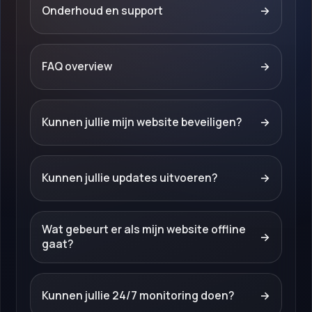
Onderhoud en support
→
FAQ overview
→
Kunnen jullie mijn website beveiligen?
→
Kunnen jullie updates uitvoeren?
→
Wat gebeurt er als mijn website offline
→
gaat?
Kunnen jullie 24/7 monitoring doen?
→