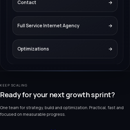
Contact
→
Full Service Internet Agency
→
Optimizations
→
KEEP SCALING
Ready for your next growth sprint?
One team for strategy, build and optimization. Practical, fast and
focused on measurable progress.