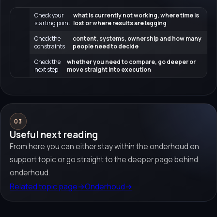
Check your
what is currently not working, where time is
starting point
lost or where results are lagging
Check the
content, systems, ownership and how many
constraints
people need to decide
Check the
whether you need to compare, go deeper or
next step
move straight into execution
03
Useful next reading
From here you can either stay within the onderhoud en
support topic or go straight to the deeper page behind
onderhoud.
Related topic page
→
Onderhoud
→