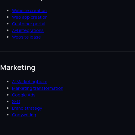
Website creation
Web app creation
Customer portal
API integrations
Website lease
Marketing
AI Marketingteam
Marketing transformation
Google Ads
SEO
Brand strategy
Copywriting