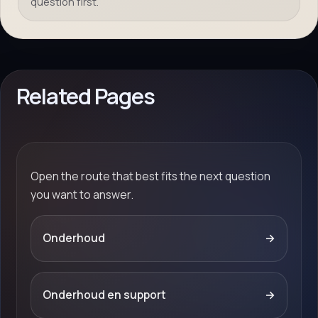
question first.
Related Pages
Open the route that best fits the next question
you want to answer.
Onderhoud
→
Onderhoud en support
→