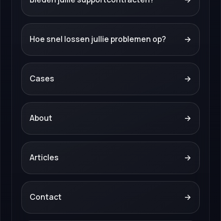
Hoe snel lossen jullie problemen op?
→
Cases
→
About
→
Articles
→
Contact
→