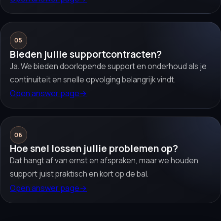
05
Bieden jullie supportcontracten?
Ja. We bieden doorlopende support en onderhoud als je
continuiteit en snelle opvolging belangrijk vindt.
Open answer page
→
06
Hoe snel lossen jullie problemen op?
Dat hangt af van ernst en afspraken, maar we houden
support juist praktisch en kort op de bal.
Open answer page
→