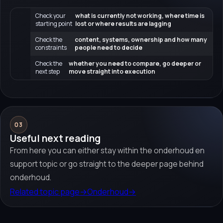
Check your
what is currently not working, where time is
starting point
lost or where results are lagging
Check the
content, systems, ownership and how many
constraints
people need to decide
Check the
whether you need to compare, go deeper or
next step
move straight into execution
03
Useful next reading
From here you can either stay within the onderhoud en
support topic or go straight to the deeper page behind
onderhoud.
Related topic page
→
Onderhoud
→