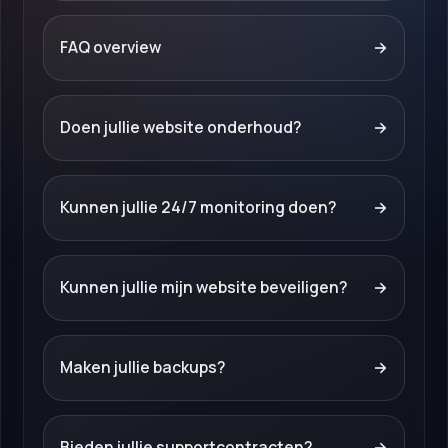
FAQ overview
→
Doen jullie website onderhoud?
→
Kunnen jullie 24/7 monitoring doen?
→
Kunnen jullie mijn website beveiligen?
→
Maken jullie backups?
→
Bieden jullie supportcontracten?
→