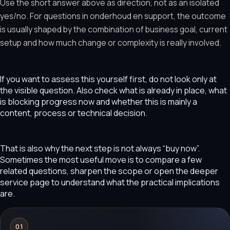
Use the short answer above as direction, not as an isolated
yes/no. For questions in onderhoud en support, the outcome
is usually shaped by the combination of business goal, current
setup and how much change or complexity is really involved.
If you want to assess this yourself first, do not look only at
the visible question. Also check what is already in place, what
is blocking progress now and whether this is mainly a
content, process or technical decision.
That is also why the next step is not always “buy now”.
Sometimes the most useful move is to compare a few
related questions, sharpen the scope or open the deeper
service page to understand what the practical implications
are.
01