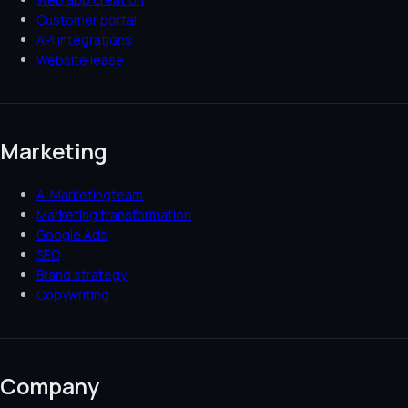
Customer portal
API integrations
Website lease
Marketing
AI Marketingteam
Marketing transformation
Google Ads
SEO
Brand strategy
Copywriting
Company