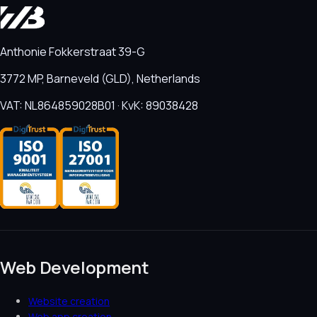
Anthonie Fokkerstraat 39-G
3772 MP, Barneveld (GLD), Netherlands
VAT: NL864859028B01 · KvK: 89038428
Web Development
Website creation
Web app creation