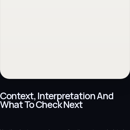
Context, Interpretation And
What To Check Next