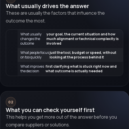
What usually drives the answer
These are usually the factors that influence the
outcome the most.
What usually
your goal, the current situation and how
changes the
much alignment or technical complexity is
outcome
involved
What people focus
just the tool, budget or speed, without
on too quickly
looking at the process behind it
What improves
first clarifying what is stuck right now and
the decision
what outcome is actually needed
02
What you can check yourself first
This helps you get more out of the answer before you
compare suppliers or solutions.