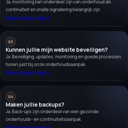
Ja, monitoring kan onderdeel zijn van onderhoud als
continuiteit en snelle signalering belangrijk zijn.
Open answer page
→
03
Kunnen jullie mijn website beveiligen?
Ja. Beveiliging, updates, monitoring en goede processen
horen juist bij onze onderhoudsaanpak.
Open answer page
→
04
Maken jullie backups?
Ja. Back-ups zijn onderdeel van een gezonde
onderhouds- en continuiteitsaanpak.
Open answer page
→