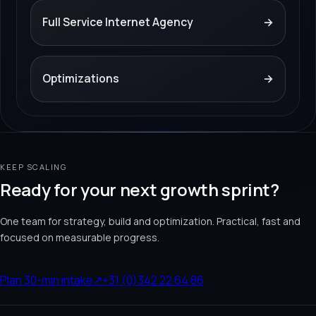
Full Service Internet Agency
→
Optimizations
→
KEEP SCALING
Ready for your next growth sprint?
One team for strategy, build and optimization. Practical, fast and
focused on measurable progress.
Plan 30-min intake
↗
+31 (0)342 22 64 86