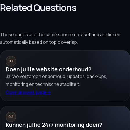
Related Questions
These pages use the same source dataset and are linked
automatically based on topic overlap.
01
Doen jullie website onderhoud?
Ja. We verzorgen onderhoud, updates, back-ups,
monitoring en technische stabiliteit.
Open answer page
→
02
Kunnen jullie 24/7 monitoring doen?