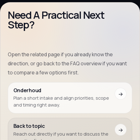
Need A Practical Next
Step?
Open the related page if you already know the
direction, or go back to the FAQ overview if you want
to compare a few options first.
Onderhoud
→
Plan a short intake and align priorities, scope
and timing right away.
Back to topic
→
Reach out directly if you want to discuss the