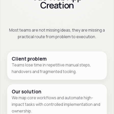
Creation
Most teams are not missing ideas, they are missing a
practical route from problem to execution.
Client problem
Teams lose time in repetitive manual steps,
handovers and fragmented tooling.
Our solution
We map core workflows and automate high-
impact tasks with controlled implementation and
ownership.