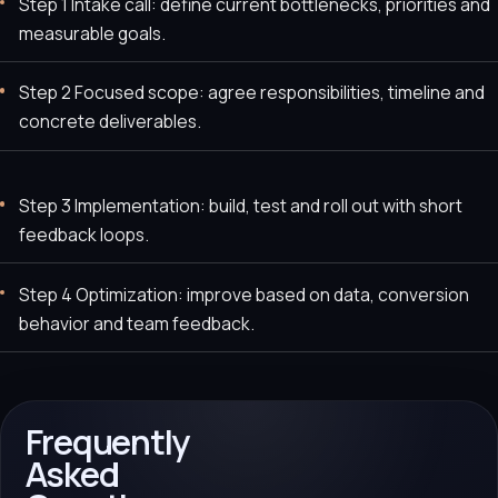
Step 1 Intake call: define current bottlenecks, priorities and
measurable goals.
Step 2 Focused scope: agree responsibilities, timeline and
concrete deliverables.
Step 3 Implementation: build, test and roll out with short
feedback loops.
Step 4 Optimization: improve based on data, conversion
behavior and team feedback.
Frequently
Asked