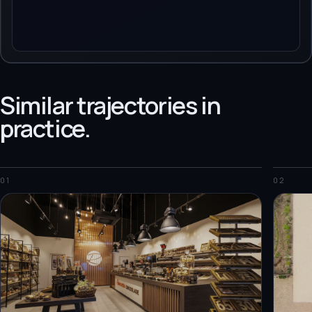
Similar trajectories in
practice.
01
02