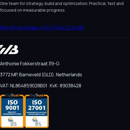
One team for strategy, build and optimization. Practical, fast and
focused on measurable progress.
Plan 30-min intake
↗
+31 (0)342 22 64 86
Anthonie Fokkerstraat 39-G
3772 MP, Barneveld (GLD), Netherlands
VAT: NL864859028B01 · KvK: 89038428