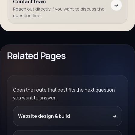
Contact team
→
Reach out directly if you want to discuss the
question first.
Related Pages
Open the route that best fits the next question
you want to answer.
Website design & build
→