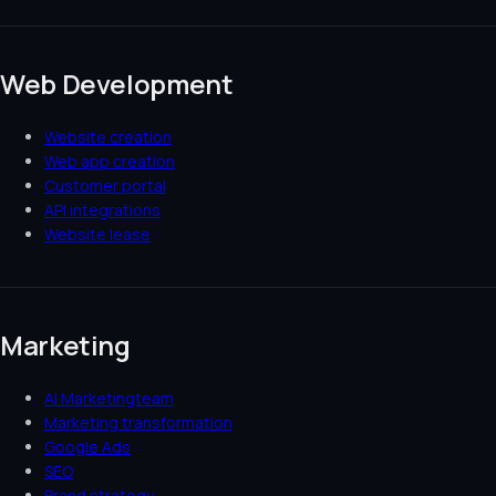
Web Development
Website creation
Web app creation
Customer portal
API integrations
Website lease
Marketing
AI Marketingteam
Marketing transformation
Google Ads
SEO
Brand strategy