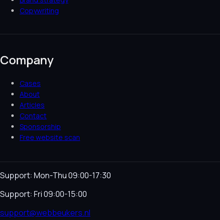
Copywriting
Company
Cases
About
Articles
Contact
Sponsorship
Free website scan
Support: Mon-Thu 09:00-17:30
Support: Fri 09:00-15:00
support@webbeukers.nl