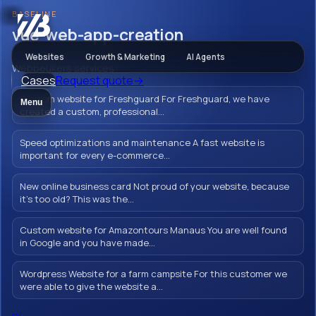
BASELINE
AI & Automation
vue-web-app-creation
Websites
Growth & Marketing
AI Agents
Webbeukers services
Cases
Request quote
→
vue-web-app-
Custom website for Freshguard For Freshguard, we have
Menu
creation
created a custom, professional...
Speed optimizations and maintenance A fast website is
important for every e-commerce...
Strengthen your online presence with an
New online business card Not proud of your website, because
it's too old? This was the...
innovative Vue web app that perfectly aligns
with your business goals. We develop
Custom website for Amazontours Manaus You are well found
powerful solutions that optimize your
in Google and you have made...
business processes and engage
Wordpress Website for a farm campsite For this customer we
customers.
were able to give the website a...