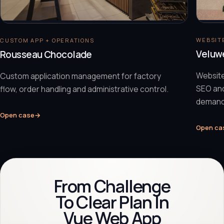
WEBSITE
CUSTOM APP + OPERATIONS
Veluw
Rousseau Chocolade
Website
Custom application management for factory
SEO and
flow, order handling and administrative control.
demand
Open case
→
Open ca
From Challenge
To Clear Plan In
Vue Web App