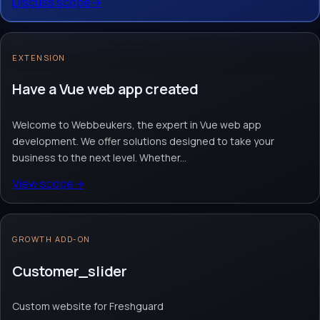
Discuss scope
→
Workflow automation
AI assistant & inbox
AI integrations
Request quote
→
Contact team
→
EXTENSION
No obligation. Response within 1 business day.
Have a Vue web app created
Welcome to Webbeukers, the expert in Vue web app
development. We offer solutions designed to take your
business to the next level. Whether...
View scope
→
GROWTH ADD-ON
Customer_slider
Custom website for Freshguard