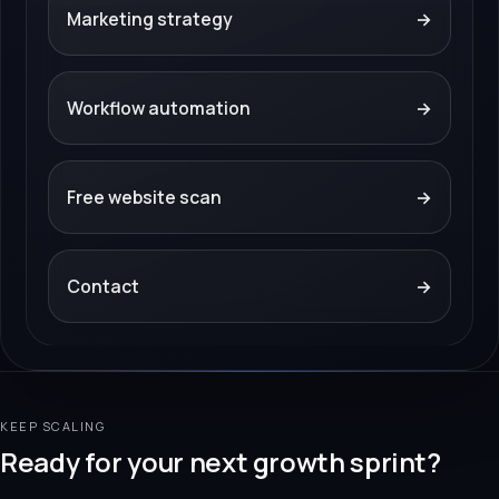
Marketing strategy
→
Workflow automation
→
Free website scan
→
Contact
→
KEEP SCALING
Ready for your next growth sprint?