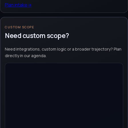
Plan intake
→
CUSTOM SCOPE
Need custom scope?
Need integrations, custom logic or a broader trajectory? Plan
directly in our agenda.