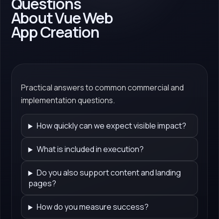
Questions
About Vue Web
App Creation
Practical answers to common commercial and
implementation questions.
How quickly can we expect visible impact?
What is included in execution?
Do you also support content and landing
pages?
How do you measure success?