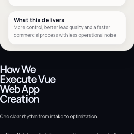
What this delivers
More control, better lead quality and a faster
commercial process with less operational noise.
How We
Execute Vue
Web App
Creation
One clear rhythm from intake to optimization.