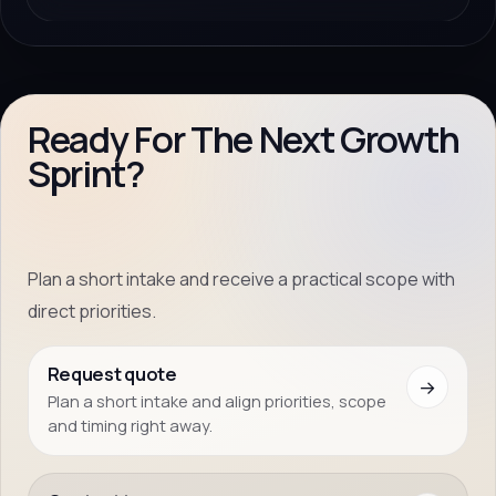
Ready For The Next Growth
Sprint?
Plan a short intake and receive a practical scope with
direct priorities.
Request quote
→
Plan a short intake and align priorities, scope
and timing right away.